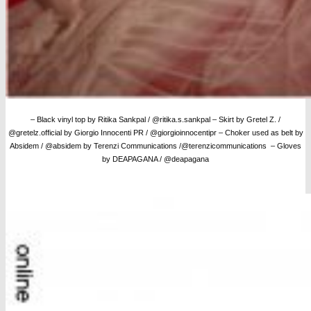
– Black vinyl top by Ritika Sankpal / @ritika.s.sankpal – Skirt by Gretel Z. /
@gretelz.official by Giorgio Innocenti PR / @giorgioinnocentipr – Choker used as belt by
Absidem / @absidem by Terenzi Communications /@terenzicommunications – Gloves
by DEAPAGANA / @deapagana