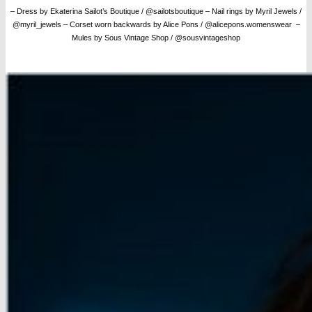
– Dress by Ekaterina Sailot’s Boutique / @sailotsboutique
– Nail rings by Myril Jewels /
@myril_jewels
– Corset worn backwards by Alice Pons / @alicepons.womenswear –
Mules by Sous Vintage Shop / @sousvintageshop