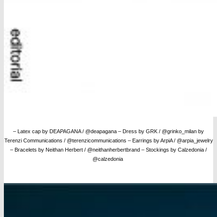
– Latex cap by DEAPAGANA / @deapagana – Dress by GRK / @grinko_milan by
Terenzi Communications / @terenzicommunications – Earrings by ArpiA / @arpia_jewelry
– Bracelets by Neithan Herbert / @neithanherbertbrand
– Stockings by Calzedonia /
@calzedonia