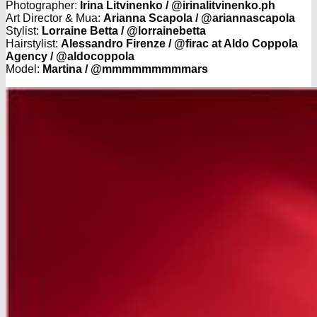
Photographer:
Irina Litvinenko / @irinalitvinenko.ph
Art Director & Mua:
Arianna Scapola / @ariannascapola
Stylist:
Lorraine Betta / @lorrainebetta
Hairstylist:
Alessandro Firenze / @firac at Aldo Coppola
Agency / @aldocoppola
Model:
Martina / @mmmmmmmmmars