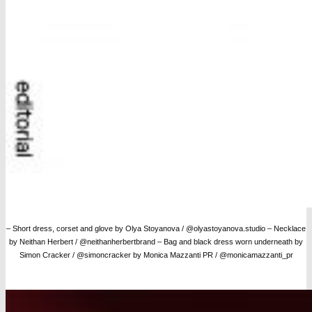
– Short dress, corset and glove by Olya Stoyanova / @olyastoyanova.studio – Necklace
by Neithan Herbert / @neithanherbertbrand – Bag and black dress worn underneath by
Simon Cracker / @simoncracker by Monica Mazzanti PR / @monicamazzanti_pr