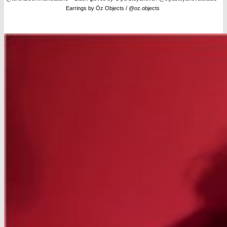
Earrings by Öz Objects / @oz.objects