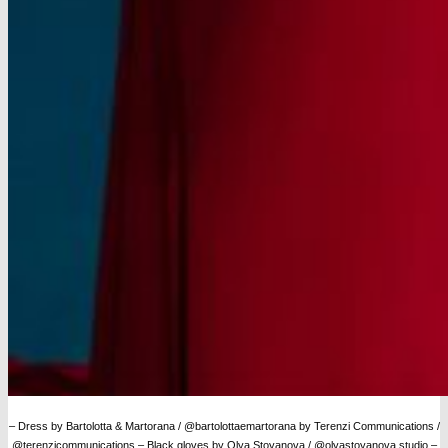
– Dress by Bartolotta & Martorana / @bartolottaemartorana by Terenzi Communications /
@terenzicommunications
– Black gloves by Olya Stoyanova / @olyastoyanova.studio –