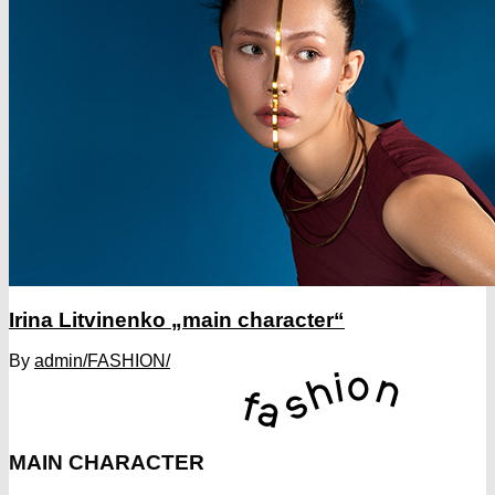
Irina Litvinenko „main character“
By
admin
/FASHION/
MAIN CHARACTER