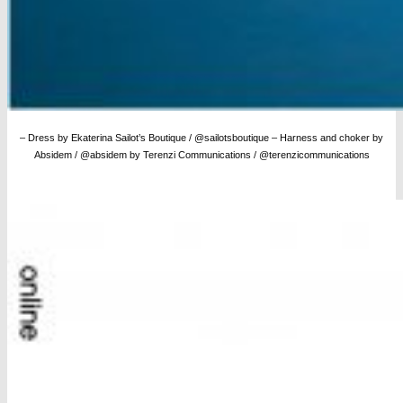
– Dress by Ekaterina Sailot’s Boutique / @sailotsboutique – Harness and choker by
Absidem / @absidem by Terenzi Communications / @terenzicommunications