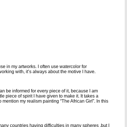
se in my artworks. I often use watercolor for
 working with, it’s always about the motive I have.
n be informed for every piece of it, because I am
e piece of spirit I have given to make it. It takes a
mention my realism painting “The African Girl”. In this
many countries having difficulties in many spheres ,but I