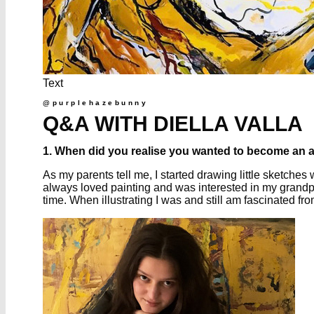
Text
@purplehazebunny
Q&A WITH DIELLA VALLA
1. When did you realise you wanted to become an a
As my parents tell me, I started drawing little sketches 
always loved painting and was interested in my grandpa’
time. When illustrating I was and still am fascinated 