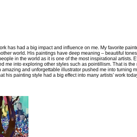
k has had a big impact and influence on me. My favorite painter 
nother world. His paintings have deep meaning – beautiful tones,
ople in the world as it is one of the most inspirational artists.
ed me into exploring other styles such as pointillism. That is t
amazing and unforgettable illustrator pushed me into turning my li
hat his painting style had a big effect into many artists’ work toda