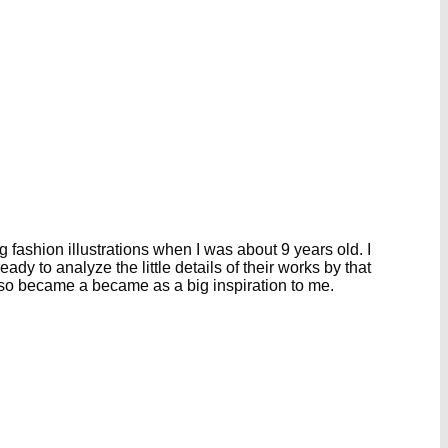
g fashion illustrations when I was about 9 years old. I
y to analyze the little details of their works by that
also became a became as a big inspiration to me.