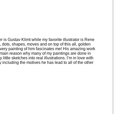
is Gustav Klimt while my favorite illustrator is Rene
 dots, shapes, moves and on top of this all, golden
 Every painting of him fascinates me! His amazing work
he main reason why many of my paintings are done in
ttle sketches into real illustrations. I’m in love with
y including the motives he has lead to all of the other