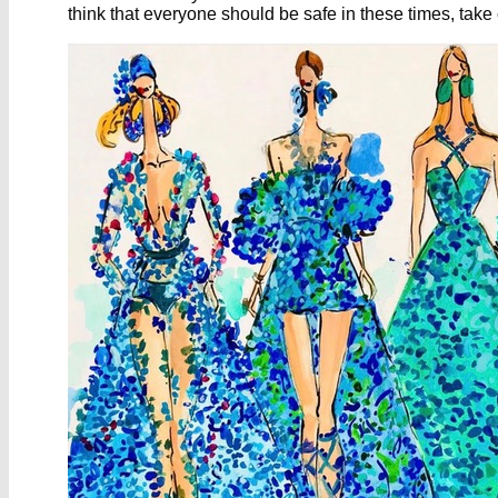
think that everyone should be safe in these times, take