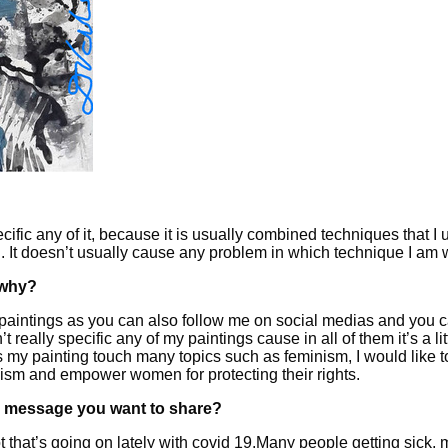
ific any of it, because it is usually combined techniques that I u
ting. It doesn’t usually cause any problem in which technique I am
 why?
 paintings as you can also follow me on social medias and you ca
really specific any of my paintings cause in all of them it’s a littl
my painting touch many topics such as feminism, I would like to 
minism and empower women for protecting their rights.
ain message you want to share?
ot that’s going on lately with covid 19.Many people getting sick, 