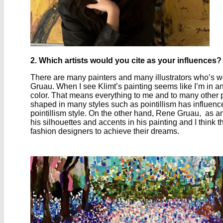
2. Which artists would you cite as your influences?
There are many painters and many illustrators who’s wor
Gruau. When I see Klimt’s painting seems like I’m in a
color. That means everything to me and to many other pe
shaped in many styles such as pointillism has influenc
pointillism style. On the other hand, Rene Gruau, as an 
his silhouettes and accents in his painting and I think t
fashion designers to achieve their dreams.