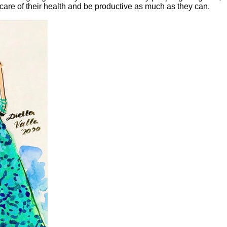
 care of their health and be productive as much as they can.