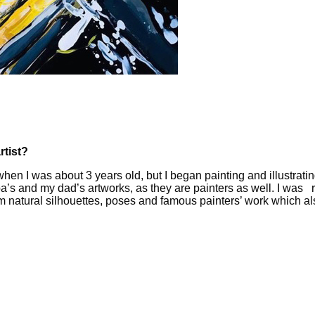
rtist?
when I was about 3 years old, but I began painting and illustratin
s and my dad’s artworks, as they are painters as well. I was read
from natural silhouettes, poses and famous painters’ work which 