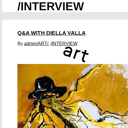
/INTERVIEW
Q&A WITH DIELLA VALLA
By
admin
/ART/
,
/INTERVIEW