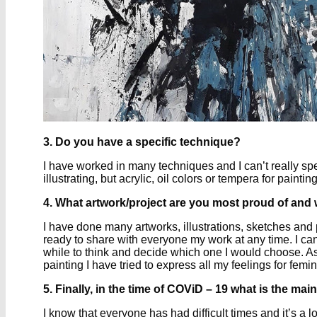
3. Do you have a specific technique?
I have worked in many techniques and I can’t really spec
illustrating, but acrylic, oil colors or tempera for pain
4. What artwork/project are you most proud of and
I have done many artworks, illustrations, sketches and
ready to share with everyone my work at any time. I can’t 
while to think and decide which one I would choose. As 
painting I have tried to express all my feelings for fe
5. Finally, in the time of COViD – 19 what is the m
I know that everyone has had difficult times and it’s a l