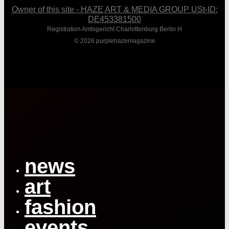
Owner of this site - HAZE ART & MEDIA GROUP USt-ID:
DE453381500
Registration Amtsgericht Charlottenburg Berlin H
© 2026 purplehazemagazine
Close
Menu
news
art
fashion
events