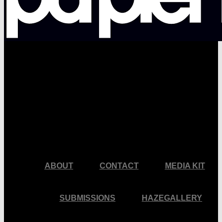
facebook
pinterest
youtube
instagram
ABOUT
CONTACT
MEDIA KIT
SUBMISSIONS
HAZEGALLERY