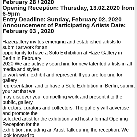
February 28 / 2020
Opening Reception: Thursday, 13.02.
2020 from
6-9pm
Entry Deadline: Sunday, February 02, 2020
Announcement of Participating Artists Date:
February 03 , 2020
Hazegallery invites emerging and established artists to
submit artwork for an
opportunity to have a Solo Exhibition at Haze Gallery in
Berlin in February
2020 We are actively searching for new talented artists in all
media and styles
to work with, exhibit and represent. If you are looking for
gallery
representation and to have a Solo Exhibition in Berlin, submit
your art that we
may discover your compelling work and present it to the
public, gallery
directors, curators and collectors. The gallery will advertise
and promote the
selected artist for the exhibition and host a formal Opening
Reception for the
exhibition, including an Artist Talk during the reception. We
look forward to