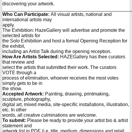
discovering your artwork.
________________________________________________
Who Can Participate:
All visual artists, national and
international artists may
apply.
The Exhibition: HazeGallery will advertise and promote the
selected artists for
the Solo Exhibition and host a formal Opening Reception for
the exhibit,
including an Artist Talk during the opening reception.
How Are Artists Selected:
HAZEGallery has thee curators
that review and
select the artists that submitted their work. The curators
VOTE through a
process of elimination, whoever receives the most votes
simply gets to be in
the show.
Accepted Artwork:
Painting, drawing, printmaking,
sculpture, photography,
digital art, mixed media, site-specific installations, illustration,
etc. In other
words, all creative culminations are welcome.
To submit:
Please be ready to provide your artist bio & artist
statement and
artwork list in PDF (i.e. title, medium, dimensions and retail