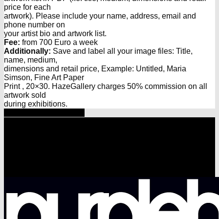
price for each
artwork). Please include your name, address, email and
phone number on
your artist bio and artwork list.
Fee:
from 700 Euro a week
Additionally:
Save and label all your image files: Title,
name, medium,
dimensions and retail price, Example: Untitled, Maria
Simson, Fine Art Paper
Print , 20×30. HazeGallery charges 50% commission on all
artwork sold
during exhibitions.
Share
Tweet
Share
Pin