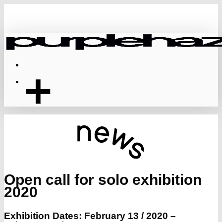
Skip
to
main
content
Menu
Open call for solo exhibition
2020
Exhibition Dates: February 13 / 2020 –