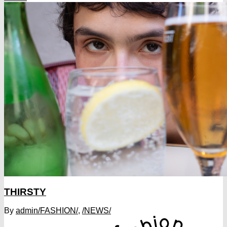
THIRSTY
By
admin
/FASHION/
,
/NEWS/