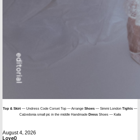
Top & Skirt
— Undress Code Corset Top — Arrange
Shoes
— Simmi London
Tights
—
Calzedonia small pic in the middle Handmade
Dress
Shoes — Kaila
August 4, 2026
Love
0