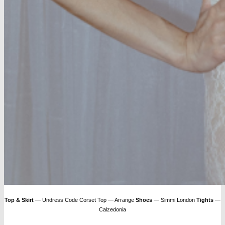
Top & Skirt
— Undress Code Corset Top — Arrange
Shoes
— Simmi London
Tights
—
Calzedonia