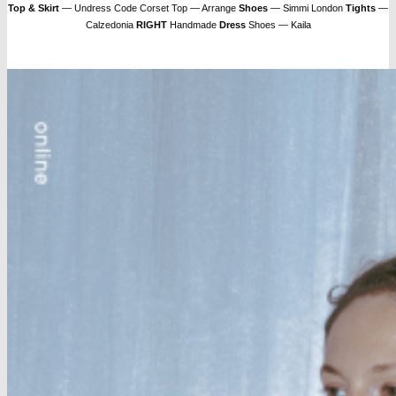
Top & Skirt
— Undress Code Corset Top — Arrange
Shoes
— Simmi London
Tights
—
Calzedonia
RIGHT
Handmade
Dress
Shoes — Kaila