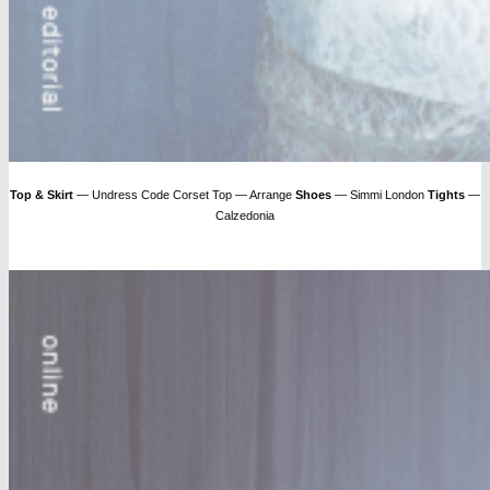
Top & Skirt
— Undress Code Corset Top — Arrange
Shoes
— Simmi London
Tights
—
Calzedonia