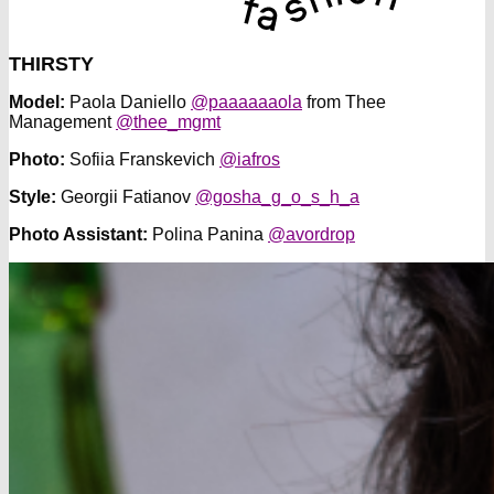
THIRSTY
Model:
Paola Daniello
@paaaaaaola
from Thee
Management
@thee_mgmt
Photo:
Sofiia Franskevich
@iafros
Style:
Georgii Fatianov
@gosha_g_o_s_h_a
Photo Assistant:
Polina Panina
@avordrop