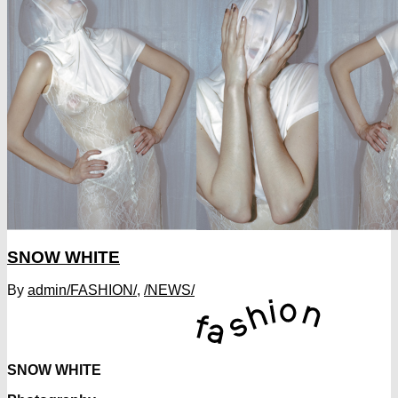
SNOW WHITE
By
admin
/FASHION/
,
/NEWS/
SNOW WHITE