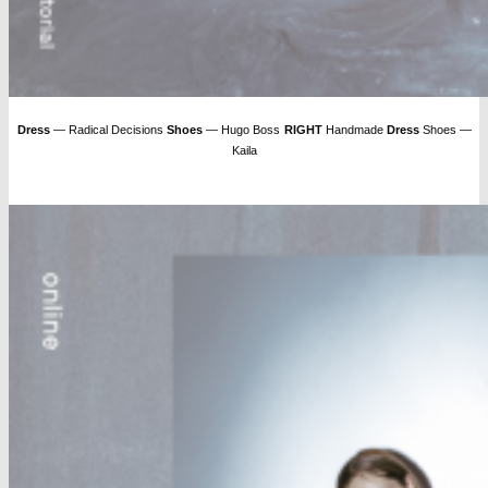
Dress
— Radical Decisions
Shoes
— Hugo Boss
RIGHT
Handmade
Dress
Shoes —
Kaila