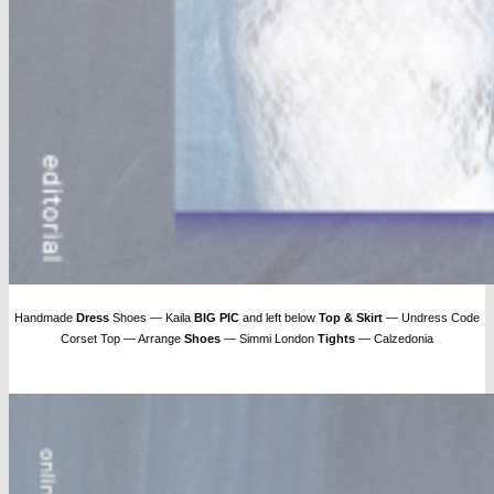
Handmade
Dress
Shoes — Kaila
BIG PIC
and left below
Top & Skirt
— Undress Code
Corset Top — Arrange
Shoes
— Simmi London
Tights
— Calzedonia