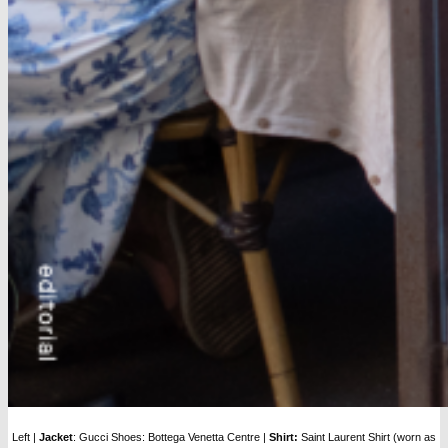
Left |
Jacket
: Gucci Shoes: Bottega Venetta Centre |
Shirt:
Saint Laurent Shirt (worn as