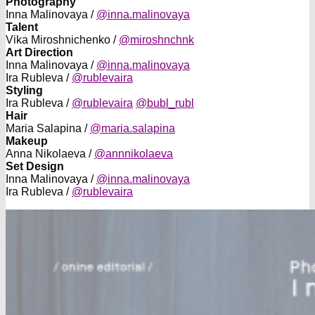
Photography
Inna Malinovaya /
@inna.malinovaya
Talent
Vika Miroshnichenko /
@miroshnchnk
Art Direction
Inna Malinovaya /
@inna.malinovaya
Ira Rubleva /
@rublevaira
Styling
Ira Rubleva /
@rublevaira
@bubl_rubl
Hair
Maria Salapina /
@maria.salapina
Makeup
Anna Nikolaeva /
@annnikolaeva
Set Design
Inna Malinovaya /
@inna.malinovaya
Ira Rubleva /
@rublevaira