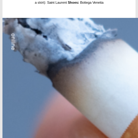
a skirt): Saint Laurent
Shoes:
Bottega Venetta