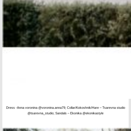
Dress -Anna voronina @voronina.anna79; Collar/Kokoshnik/Hare – Tsarevna studio
@tsarevna_studio; Sandals – Ekonika @ekonikastyle