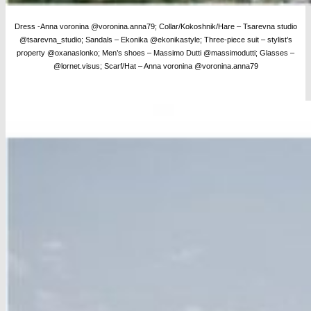
Dress -Anna voronina @voronina.anna79; Collar/Kokoshnik/Hare – Tsarevna studio
@tsarevna_studio; Sandals – Ekonika @ekonikastyle; Three-piece suit – stylist’s
property @oxanaslonko; Men’s shoes – Massimo Dutti @massimodutti;
Glasses –
@lornet.visus; Scarf/Hat – Anna voronina @voronina.anna79