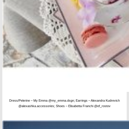
Dress/Pelerine – My Emma @my_emma.dsgn; Earrings – Alexandra Kudrevich
@alexashka.accessories; Shoes – Elisabetta Franchi @ef_rostov