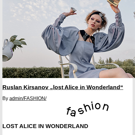
Ruslan Kirsanov „lost Alice in Wonderland“
By
admin
/FASHION/
LOST ALICE IN WONDERLAND