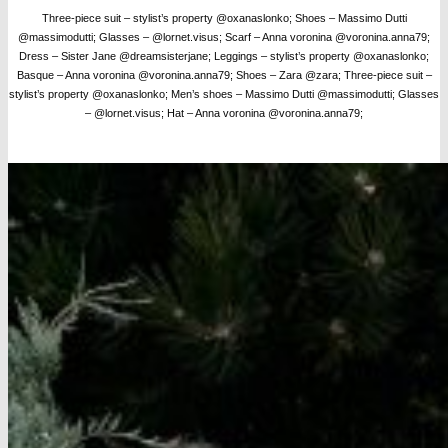
Three-piece suit – stylist’s property @oxanaslonko; Shoes – Massimo Dutti
@massimodutti; Glasses – @lornet.visus;
Scarf – Anna voronina @voronina.anna79;
Dress – Sister Jane @dreamsisterjane; Leggings – stylist’s property @oxanaslonko;
Basque – Anna voronina @voronina.anna79; Shoes – Zara @zara; Three-piece suit –
stylist’s property @oxanaslonko; Men’s shoes – Massimo Dutti @massimodutti; Glasses
– @lornet.visus; Hat – Anna voronina @voronina.anna79;