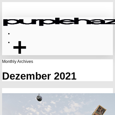
Skip
to
main
content
Menu
Monthly Archives
Dezember 2021