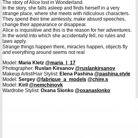
The story of Alice lost in Wonderland.
In the story, she falls asleep and finds herself in a very
strange place, where she meets with ridiculous characters.
They spend their time aimlessly, make absurd speeches,
change their appearance or disappear.
Alice is inquisitive and this is the reason for her adventures.
In the world into which she accidentally fell, no rules and
laws apply.
Strange things happen there, miracles happen, objects fly
and everything around seems not real
Model:
Maria Kletz
@maria_l_17
Photographer:
Ruslan Kirsanov
@ruslankirsanov
Makeup Artist/Hair Stylist:
Elena Pashina
@pashina.style
Model:
Sergey
@fabrique_a_models
@chire.s
Model:
Kiril
@nemchinovk
Wardrobe Stylist:
Oxana Slonko
@oxanaslonko