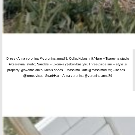
Dress -Anna voronina @voronina.anna79; Collar/Kokoshnik/Hare – Tsarevna studio
@tsarevna_studio; Sandals – Ekonika @ekonikastyle; Three-piece suit – stylist’s
property @oxanaslonko; Men’s shoes – Massimo Dutti @massimodutti;
Glasses –
@lornet.visus; Scarf/Hat – Anna voronina @voronina.anna79