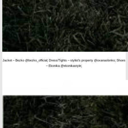
Jacket – Bezko @bezko_official; Dress/Tights – stylist’s property @oxanaslonko; Shoes
– Ekonika @ekonikastyle;