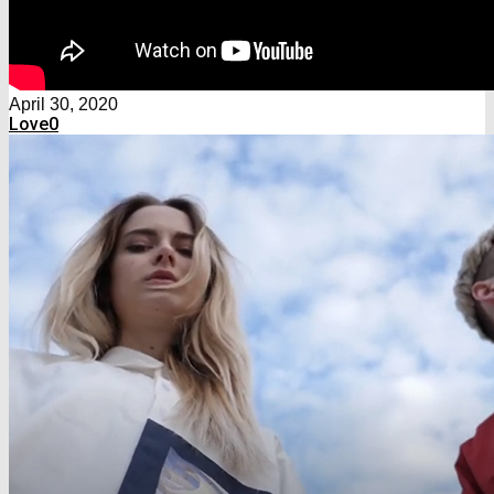
April 30, 2020
Love
0