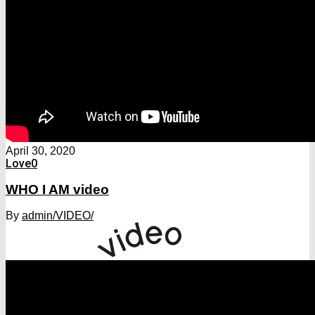
April 30, 2020
Love
0
WHO I AM video
By
admin
/VIDEO/