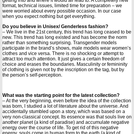
getting into and where it would all lead to. A completely new
format, technical issues, limited time for preparation – we
were worried about every possible occasion. In our case
when you expect nothing but get everything.
Do you believe in Unisex/ Genderless fashion?
– We live in the 21st century, this trend has long ceased to be
new. This trend has long existed and has become the norm
rather than something surprising. Transgender models
participate in the brand’s shows, male models wear women’s
clothes and vice versa. There is no shocking or attempt to
attract too much attention. It just gives a certain freedom of
choice and erases the boundaries. Masculinity or femininity
of clothing is given not by the inscription on the tag, but by
the person’s self-perception.
What was the starting point for the latest collection?
– At the very beginning, even before the idea of the collection
was born, I studied a lot of literature about the universe. And
accidentally stumbled upon a story, which was based on a
very non-classical concept. Its essence was that souls live on
another planet (a kind of paradise) and accumulate negative
energy over the course of life. To get rid of this negative
energy, souls come in human form to the earth (a kind of