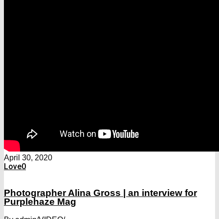
April 30, 2020
Love
0
Photographer Alina Gross | an interview for
Purplehaze Mag