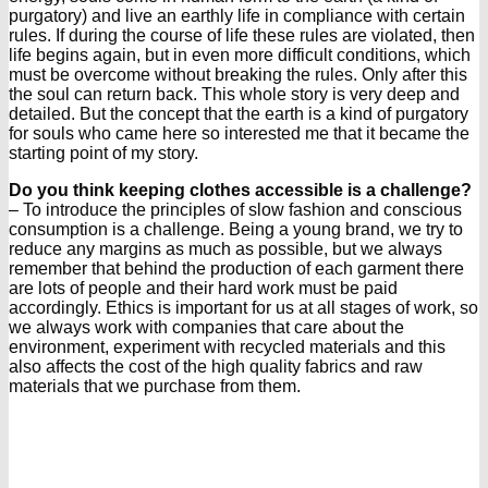
purgatory) and live an earthly life in compliance with certain
rules. If during the course of life these rules are violated, then
life begins again, but in even more difficult conditions, which
must be overcome without breaking the rules. Only after this
the soul can return back. This whole story is very deep and
detailed. But the concept that the earth is a kind of purgatory
for souls who came here so interested me that it became the
starting point of my story.
Do you think keeping clothes accessible is a challenge?
– To introduce the principles of slow fashion and conscious
consumption is a challenge. Being a young brand, we try to
reduce any margins as much as possible, but we always
remember that behind the production of each garment there
are lots of people and their hard work must be paid
accordingly. Ethics is important for us at all stages of work, so
we always work with companies that care about the
environment, experiment with recycled materials and this
also affects the cost of the high quality fabrics and raw
materials that we purchase from them.