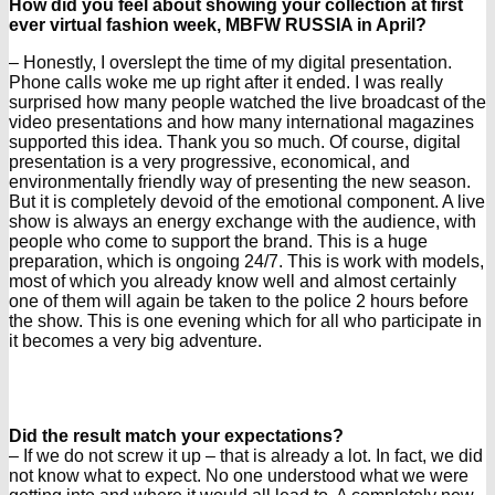
How did you feel about showing your collection at first
ever virtual fashion week, MBFW RUSSIA in April?
– Honestly, I overslept the time of my digital presentation.
Phone calls woke me up right after it ended. I was really
surprised how many people watched the live broadcast of the
video presentations and how many international magazines
supported this idea. Thank you so much. Of course, digital
presentation is a very progressive, economical, and
environmentally friendly way of presenting the new season.
But it is completely devoid of the emotional component. A live
show is always an energy exchange with the audience, with
people who come to support the brand. This is a huge
preparation, which is ongoing 24/7. This is work with models,
most of which you already know well and almost certainly
one of them will again be taken to the police 2 hours before
the show. This is one evening which for all who participate in
it becomes a very big adventure.
Did the result match your expectations?
– If we do not screw it up – that is already a lot. In fact, we did
not know what to expect. No one understood what we were