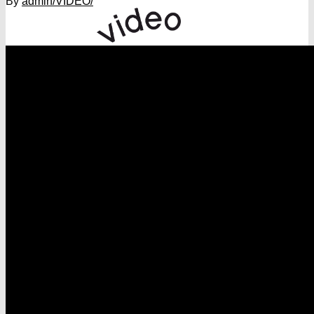
By
admin
/VIDEO/