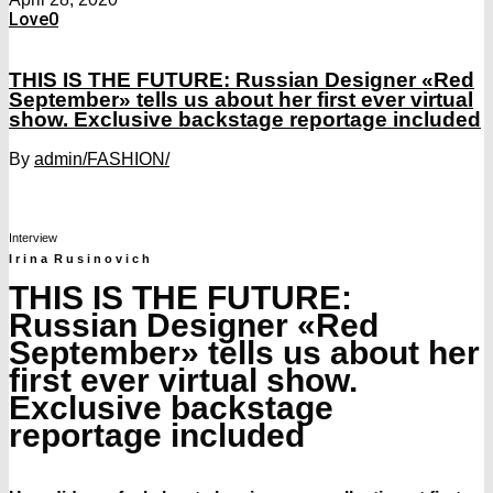
Love
0
THIS IS THE FUTURE: Russian Designer «Red
September» tells us about her first ever virtual
show. Exclusive backstage reportage included
By
admin
/FASHION/
Interview
I r i n a R u s i n o v i c h
THIS IS THE FUTURE:
Russian Designer «Red
September» tells us about her
first ever virtual show.
Exclusive backstage
reportage included