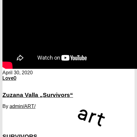
April 30, 2020
Love
0
Zuzana Valla „Survivors“
By
admin
/ART/
SURVIVORS