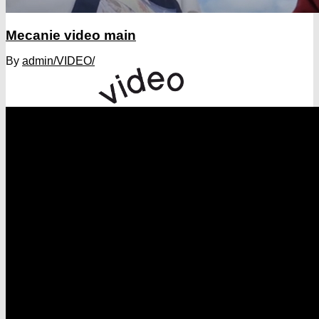
Mecanie video main
By
admin
/VIDEO/