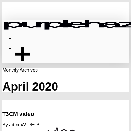
Skip
to
main
content
Menu
Monthly Archives
April 2020
T3CM video
By
admin
/VIDEO/