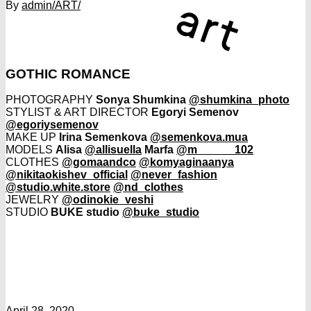
By
admin
/ART/
GOTHIC ROMANCE
PHOTOGRAPHY
Sonya Shumkina
@shumkina_photo
STYLIST & ART DIRECTOR
Egoryi Semenov
@egoriysemenov
MAKE UP
Irina Semenkova
@semenkova.mua
MODELS
Alisa
@allisuella
Marfa
@m______102
CLOTHES
@gomaandco
@komyaginaanya
@nikitaokishev_official
@never_fashion
@studio.white.store
@nd_clothes
JEWELRY
@odinokie_veshi
STUDIO
BUKE studio
@buke_studio
April 28, 2020