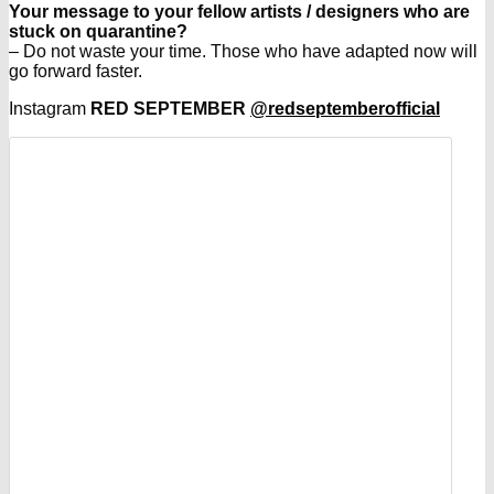
Your message to your fellow artists / designers who are
stuck on quarantine?
– Do not waste your time. Those who have adapted now will
go forward faster.
Instagram
RED SEPTEMBER
@redseptemberofficial