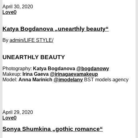
April 30, 2020
Love
0
Katya Bogdanova „unearthly beauty“
By
admin
/LIFE STYLE/
UNEARTHLY BEAUTY
Photography:
Katya Bogdanova
@bogdanowy
Makeup:
Irina Gaeva
@irinagaevamakeup
Model:
Anna Marinich
@imodelany
BST models agency
April 29, 2020
Love
0
Sonya Shumkina „gothic romance“