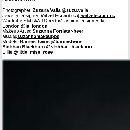
Photographer:
Zuzana Valla
@zuzu.valla
Jewelry Designer:
Velvet Eccentric
@velveteccentric
Wardrobe Stylist/Art Director/Fashion Designer:
Ia
London
@ia_london
Makeup Artist:
Suzanna Forrister-beer
Mua
@suzannamakeupps
Models:
Barnes Twins
@barnestwins
Siobhan Blackburn
@siobhan_blackburn
Lillie
@little_miss_rose