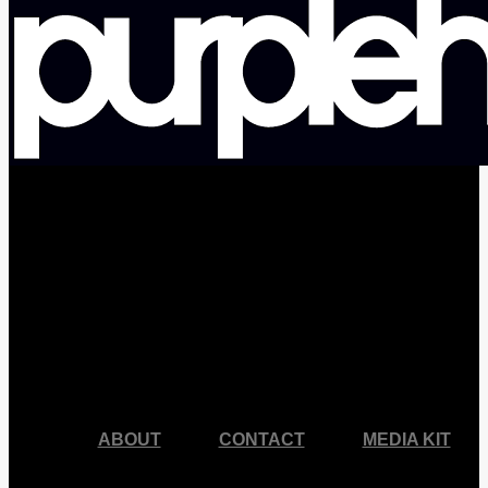
facebook
pinterest
youtube
instagram
ABOUT
CONTACT
MEDIA KIT