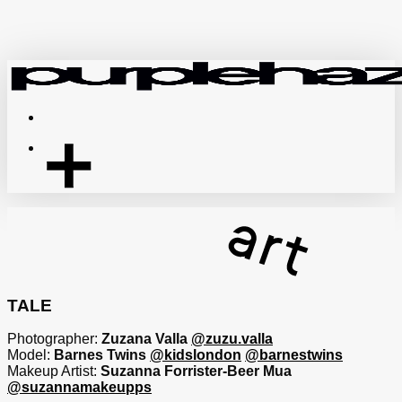
Skip
to
main
content
Menu
TALE
Photographer:
Zuzana Valla
@zuzu.valla
Model:
Barnes Twins
@kidslondon
@barnestwins
Makeup Artist:
Suzanna Forrister-Beer Mua
@suzannamakeupps