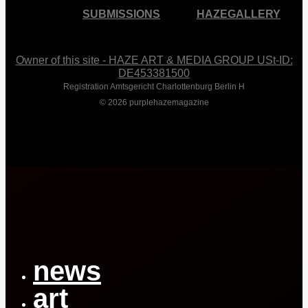
SUBMISSIONS
HAZEGALLERY
Owner of this site - HAZE ART & MEDIA GROUP USt-ID:
DE453381500
Registration Amtsgericht Charlottenburg Berlin H
© 2026 purplehazemagazine
Close
Menu
news
art