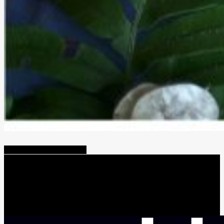
Share
Tweet
Share
Pin