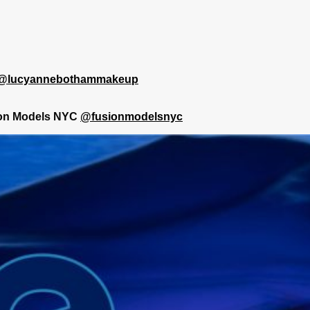
@lucyannebothammakeup
on Models NYC
@fusionmodelsnyc