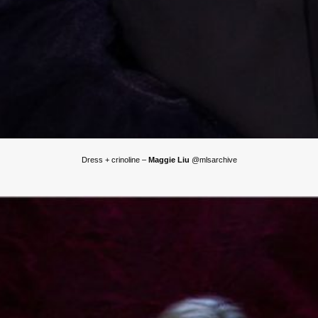
Dress + crinoline –
Maggie Liu
@mlsarchive