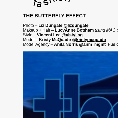
THE BUTTERFLY EFFECT
Photo –
Liz Dungate
@lizdungate
Makeup + Hair –
LucyAnne Bottham
using MAC
Style –
Vincent Lee
@vlstyling
Model –
Kristy McQuade
@kristymcquade
Model Agency –
Anita Norris
@anm_mgmt
Fusi