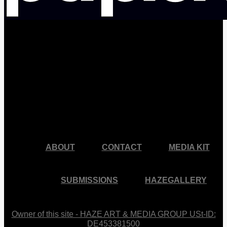
facebook
pinterest
youtube
instagram
ABOUT
CONTACT
MEDIA KIT
SUBMISSIONS
HAZEGALLERY
Owner of this site - HAZE ART & MEDIA GROUP USt-ID:
DE453381500