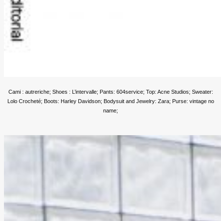
Cami : autreriche; Shoes : L’intervalle; Pants: 604service; Top: Acne Studios; Sweater:
Lolo Crocheté; Boots: Harley Davidson; Bodysuit and Jewelry: Zara; Purse: vintage no
name;