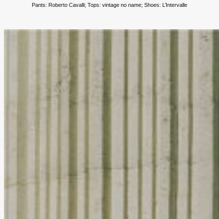
Pants: Roberto Cavalli;
Tops: vintage no name; Shoes: L’Intervalle