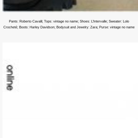
Pants: Roberto Cavalli; Tops: vintage no name; Shoes: L’Intervalle; Sweater: Lolo
Crocheté; Boots: Harley Davidson;
Bodysuit and Jewelry: Zara; Purse: vintage no name