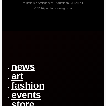
Registration Amtsgericht Charlottenburg Berlin H
© 2026 purplehazemagazine
Close
Menu
news
art
fashion
events
store