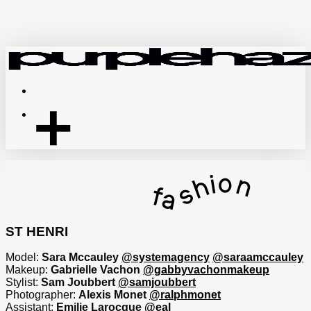
Skip
to
main
content
Menu
ST HENRI
Model:
Sara Mccauley
@systemagency
@saraamccauley
Makeup:
Gabrielle Vachon
@gabbyvachonmakeup
Stylist:
Sam Joubbert
@samjoubbert
Photographer:
Alexis Monet
@ralphmonet
Assistant:
Emilie Larocque
@eal_