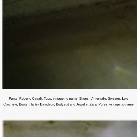
Pants: Roberto Cavalli; Tops: vintage no name; Shoes: L’Intervalle; Sweater: Lolo
Crocheté; Boots: Harley Davidson;
Bodysuit and Jewelry: Zara; Purse: vintage no name