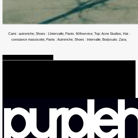
Cami : autreriche; Shoes : L’intervalle; Pants: 604service; Top: Acne Studios; Hat :
constance massicotte; Pants : Autreriche; Shoes : Intervalle; Bodysuits: Zara;
Share
Tweet
Share
Pin