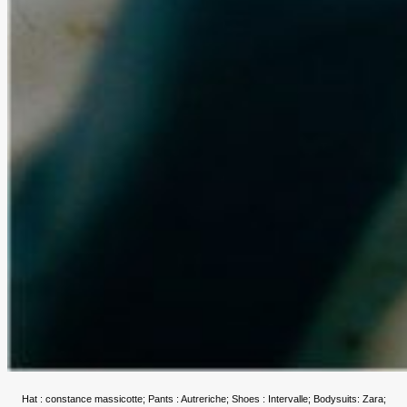
Hat : constance massicotte; Pants : Autreriche; Shoes : Intervalle; Bodysuits: Zara;