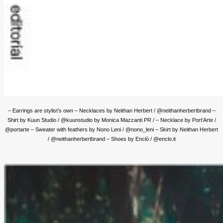
– Earrings are stylist’s own – Necklaces by Neithan Herbert / @neithanherbertbrand –
Shirt by Kuun Studio / @kuunstudio by Monica Mazzanti PR / – Necklace by Port’Arte /
@portarte – Sweater with feathers by Nono Leni / @nono_leni
– Skirt by Neithan Herbert
/ @neithanherbertbrand – Shoes by Enclò / @enclo.it