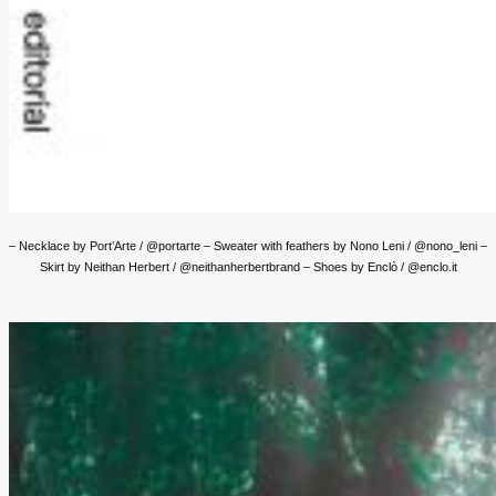
– Necklace by Port’Arte / @portarte – Sweater with feathers by Nono Leni / @nono_leni –
Skirt by Neithan Herbert / @neithanherbertbrand – Shoes by Enclò / @enclo.it