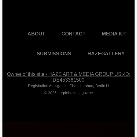
facebook
pinterest
youtube
instagram
ABOUT
CONTACT
MEDIA KIT
SUBMISSIONS
HAZEGALLERY
Owner of this site - HAZE ART & MEDIA GROUP USt-ID:
DE453381500
Registration Amtsgericht Charlottenburg Berlin H
© 2026 purplehazemagazine
Close
Menu