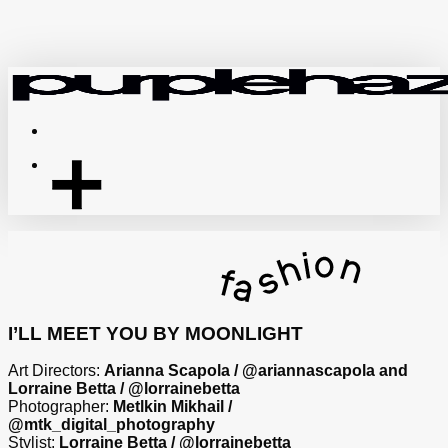
Skip
to
main
content
Menu
I’LL MEET YOU BY MOONLIGHT
Art Directors:
Arianna Scapola / @ariannascapola and
Lorraine Betta / @lorrainebetta
Photographer:
Metlkin Mikhail /
@mtk_digital_photography
Stylist:
Lorraine Betta / @lorrainebetta