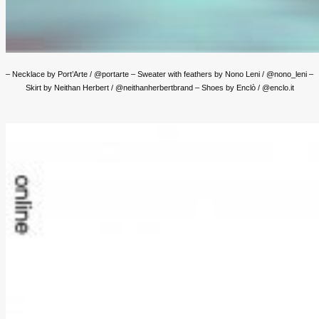
– Necklace by Port’Arte / @portarte – Sweater with feathers by Nono Leni / @nono_leni –
Skirt by Neithan Herbert / @neithanherbertbrand – Shoes by Enclò / @enclo.it