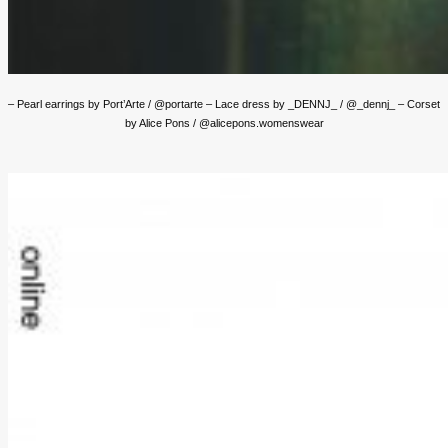
– Pearl earrings by Port’Arte / @portarte – Lace dress by _DENNJ_ / @_dennj_ – Corset
by Alice Pons / @alicepons.womenswear