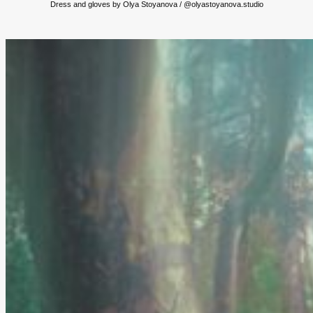
Dress and gloves by Olya Stoyanova / @olyastoyanova.studio