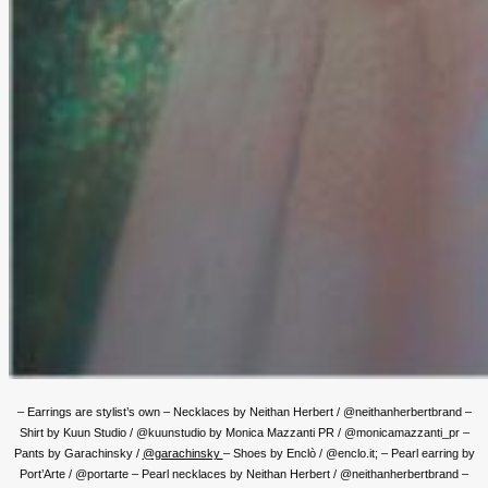
– Earrings are stylist’s own – Necklaces by Neithan Herbert / @neithanherbertbrand –
Shirt by Kuun Studio / @kuunstudio by Monica Mazzanti PR / @monicamazzanti_pr –
Pants by Garachinsky /
@garachinsky
– Shoes by Enclò / @enclo.it; – Pearl earring by
Port’Arte / @portarte – Pearl necklaces by Neithan Herbert / @neithanherbertbrand –