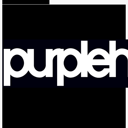
Share
Tweet
Share
Pin