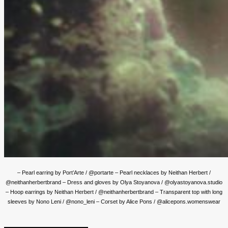
– Pearl earring by Port’Arte / @portarte – Pearl necklaces by Neithan Herbert /
@neithanherbertbrand – Dress and gloves by Olya Stoyanova / @olyastoyanova.studio
– Hoop earrings by Neithan Herbert / @neithanherbertbrand – Transparent top with long
sleeves by Nono Leni / @nono_leni – Corset by Alice Pons / @alicepons.womenswear