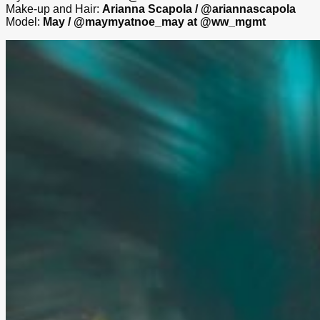
Make-up and Hair:
Arianna Scapola / @ariannascapola
Model:
May / @maymyatnoe_may at @ww_mgmt