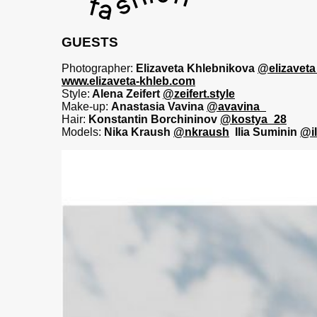
GUESTS
Photographer:
Elizaveta Khlebnikova
@elizaveta
www.elizaveta-khleb.com
Style:
Alena Zeifert
@zeifert.style
Make-up:
Anastasia Vavina
@avavina_
Hair:
Konstantin Borchininov
@kostya_28
Models:
Nika Kraush
@nkraush
Ilia Suminin
@i