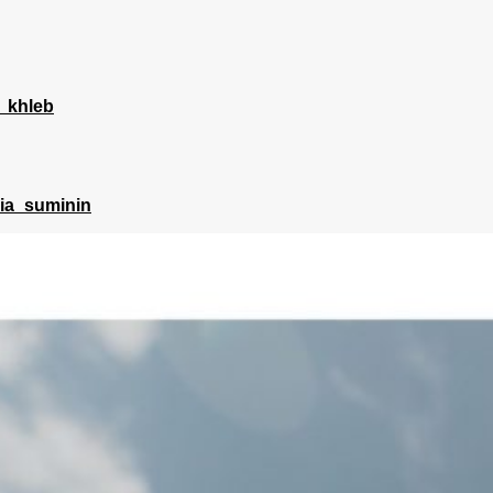
_khleb
lia_suminin