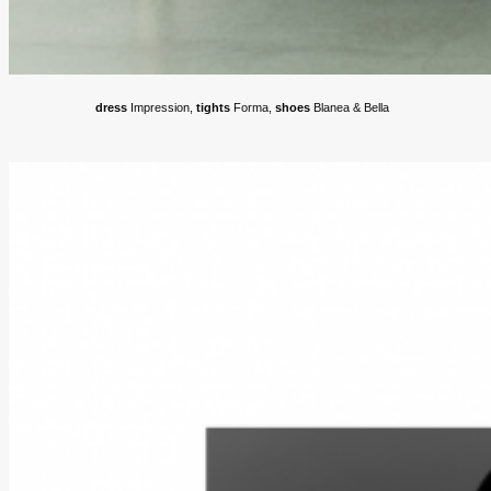
dress
Impression,
tights
Forma,
shoes
Blanea & Bella