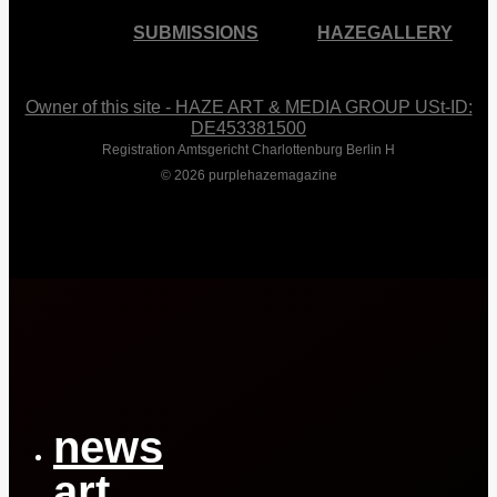
SUBMISSIONS
HAZEGALLERY
Owner of this site - HAZE ART & MEDIA GROUP USt-ID:
DE453381500
Registration Amtsgericht Charlottenburg Berlin H
© 2026 purplehazemagazine
Close
Menu
news
art