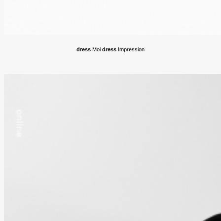
dress
Moi
dress
Impression