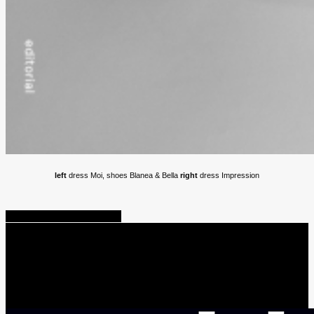
left
dress Moi, shoes Blanea & Bella
right
dress Impression
Share
Tweet
Share
Pin