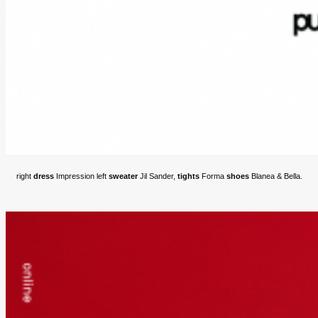
right
dress
Impression left
sweater
Jil Sander,
tights
Forma
shoes
Blanea & Bella.