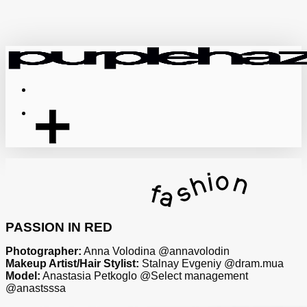
Skip
to
main
content
Menu
PASSION IN RED
Photographer:
Anna Volodina @annavolodin
Makeup Artist/Hair Stylist:
Stalnay Evgeniy @dram.mua
Model:
Anastasia Petkoglo @Select management
@anastsssa