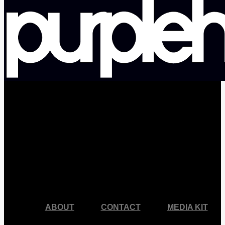
facebook
pinterest
youtube
instagram
ABOUT
CONTACT
MEDIA KIT