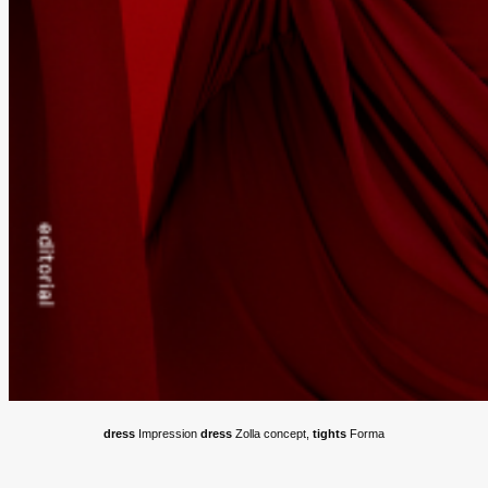
dress
Impression
dress
Zolla concept,
tights
Forma