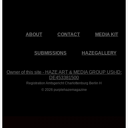
facebook
pinterest
youtube
instagram
ABOUT
CONTACT
MEDIA KIT
SUBMISSIONS
HAZEGALLERY
Owner of this site - HAZE ART & MEDIA GROUP USt-ID:
DE453381500
Registration Amtsgericht Charlottenburg Berlin H
© 2026 purplehazemagazine
Close
Menu