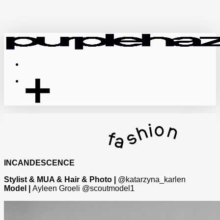
Skip
to
main
content
Menu
INCANDESCENCE
Stylist & MUA & Hair & Photo |
@katarzyna_karlen
Model |
Ayleen Groeli @scoutmodel1