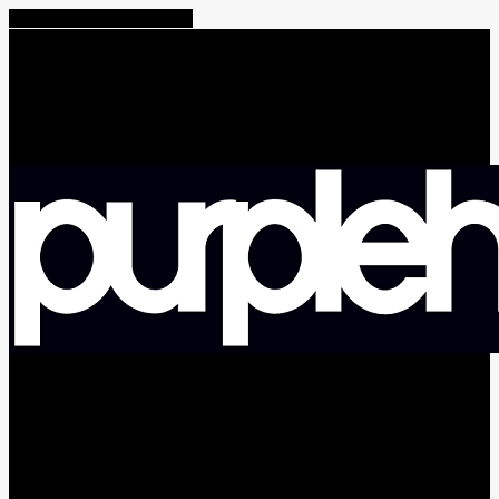
Share
Tweet
Share
Pin