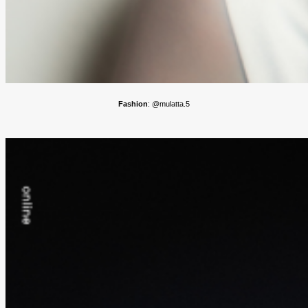
Fashion
: @mulatta.5