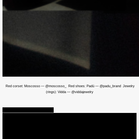
Red corset: Moscosso — @moscosso_ Red shoes: Padü — @padu_brand Jewelry
(rings): Vidda — @viddajewelry
Share
Tweet
Share
Pin