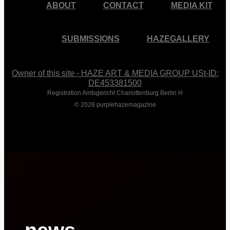
ABOUT
CONTACT
MEDIA KIT
SUBMISSIONS
HAZEGALLERY
Owner of this site - HAZE ART & MEDIA GROUP USt-ID:
DE453381500
Registration Amtsgericht Charlottenburg Berlin H
© 2026 purplehazemagazine
Close
Menu