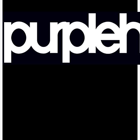
facebook
pinterest
youtube
instagram