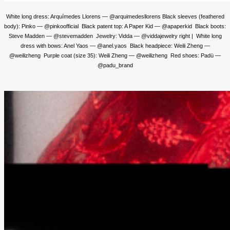
White long dress: Arquímedes Llorens — @arquimedesllorens Black sleeves (feathered
body): Pinko — @pinkoofficial Black patent top: A Paper Kid — @apaperkid Black boots:
Steve Madden — @stevemadden Jewelry: Vidda — @viddajewelry right | White long
dress with bows: Anel Yaos — @anel.yaos Black headpiece: Weili Zheng —
@weilizheng Purple coat (size 35): Weili Zheng — @weilizheng Red shoes: Padü —
@padu_brand