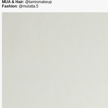
MUA & Hair:
@tamismakeup
Fashion
: @mulatta.5