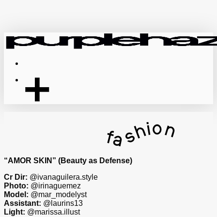
Skip
to
main
content
Menu
“AMOR SKIN” (Beauty as Defense)
Cr Dir:
@ivanaguilera.style
Photo:
@irinaguemez
Model:
@mar_modelyst
Assistant:
@laurins13
Light:
@marissa.illust