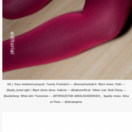
left | Navy feathered jumpsuit: Twenty Fourhaitch — @twentyfourhaitch Black shoes: Padü —
@padu_brand right | Black denim dress: Haikure — @haikureofficial Yellow coat: Weili Zheng —
@weilizheng White belt: Firenzetam — @FIRENZETAM @MALAGADEMODA_ Sparkly shoes: Alma
en Pena — @almaenpena