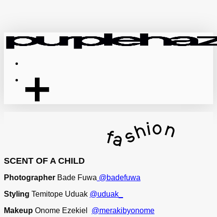
Skip
to
main
content
Menu
SCENT OF A CHILD
Photographer
Bade Fuwa
@badefuwa
Styling
Temitope Uduak
@uduak_
Makeup
Onome Ezekiel
@merakibyonome