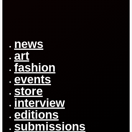
Close
Menu
news
art
fashion
events
store
interview
editions
submissions