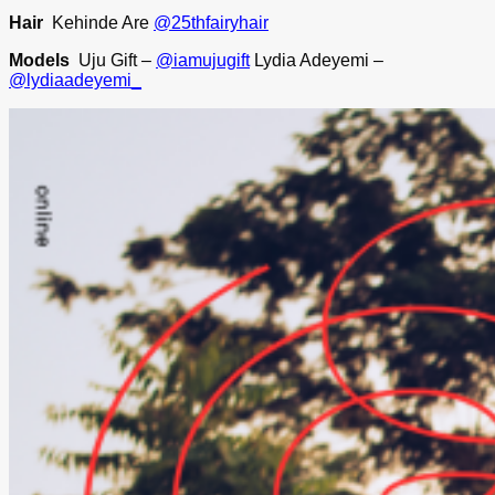
Hair
Kehinde Are
@25thfairyhair
Models
Uju Gift –
@iamujugift
Lydia Adeyemi –
@lydiaadeyemi_