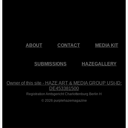
facebook
pinterest
youtube
instagram
ABOUT
CONTACT
MEDIA KIT
SUBMISSIONS
HAZEGALLERY
Owner of this site - HAZE ART & MEDIA GROUP USt-ID:
DE453381500
Registration Amtsgericht Charlottenburg Berlin H
© 2026 purplehazemagazine