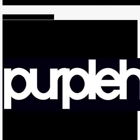
Share
Tweet
Share
Pin