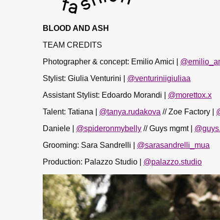
BLOOD AND ASH
TEAM CREDITS
Photographer & concept: Emilio Amici |
@emilio_a
Stylist: Giulia Venturini |
@venturiniigiuliaa
Assistant Stylist: Edoardo Morandi |
@morettox.x
Talent: Tatiana |
@tanya.rudakova
// Zoe Factory |
Daniele |
@spideronmybelly
// Guys mgmt |
@guys
Grooming: Sara Sandrelli |
@sarasandrelli_mua
Production: Palazzo Studio |
@palazzo.studio