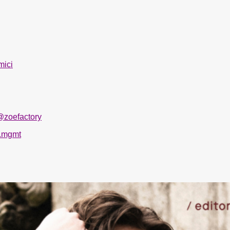
mici
@zoefactory
.mgmt