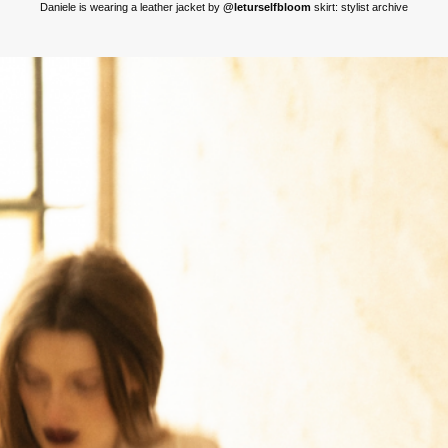
Daniele is wearing a leather jacket by
@leturselfbloom
skirt: stylist archive