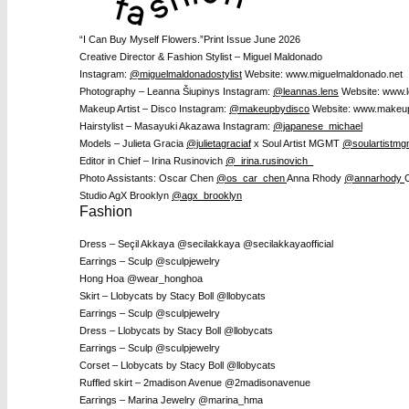
“I Can Buy Myself Flowers.”
Print Issue June 2026
Creative Director & Fashion Stylist – Miguel Maldonado
Instagram:
@miguelmaldonadostylist
Website: www.miguelmaldonado.net
Photography – Leanna Šiupinys I
nstagram:
@leannas.lens
Website: www.l
Makeup Artist – Disco
Instagram:
@makeupbydisco
Website: www.makeu
Hairstylist – Masayuki Akazawa
Instagram:
@japanese_michael
Models – Julieta Gracia
@julietagraciaf
x Soul Artist MGMT
@soulartistmg
Editor in Chief – Irina Rusinovich
@_irina.rusinovich_
Photo Assistants:
Oscar Chen
@os_car_chen
Anna Rhody
@annarhody
Studio AgX Brooklyn
@agx_brooklyn
Fashion
Dress – Seçil Akkaya @secilakkaya @secilakkayaofficial
Earrings – Sculp @sculpjewelry
Hong Hoa @wear_honghoa
Skirt – Llobycats by Stacy Boll @llobycats
Earrings – Sculp @sculpjewelry
Dress – Llobycats by Stacy Boll @llobycats
Earrings – Sculp @sculpjewelry
Corset – Llobycats by Stacy Boll @llobycats
Ruffled skirt – 2madison Avenue @2madisonavenue
Earrings – Marina Jewelry @marina_hma