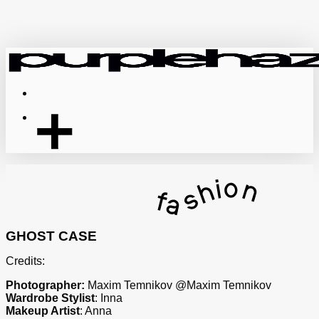
Skip
to
main
content
Menu
GHOST CASE
Credits:
Photographer:
Maxim Temnikov @Maxim Temnikov
Wardrobe Stylist
: Inna
Makeup Artist
: Anna