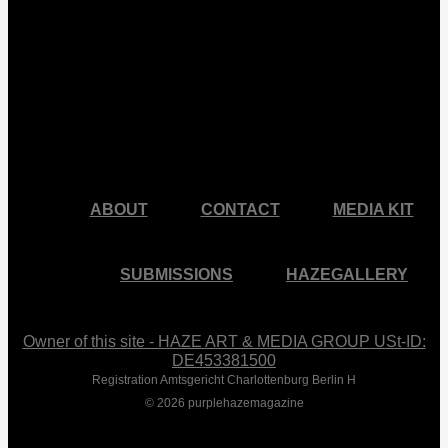
facebook
pinterest
youtube
instagram
ABOUT
CONTACT
MEDIA KIT
SUBMISSIONS
HAZEGALLERY
Owner of this site - HAZE ART & MEDIA GROUP USt-ID:
DE453381500
Registration Amtsgericht Charlottenburg Berlin H
© 2026 purplehazemagazine