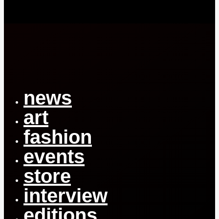
Close
Menu
news
art
fashion
events
store
interview
editions