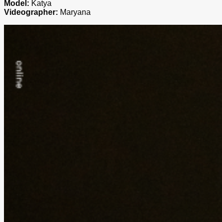
Model:
Katya
Videographer:
Maryana