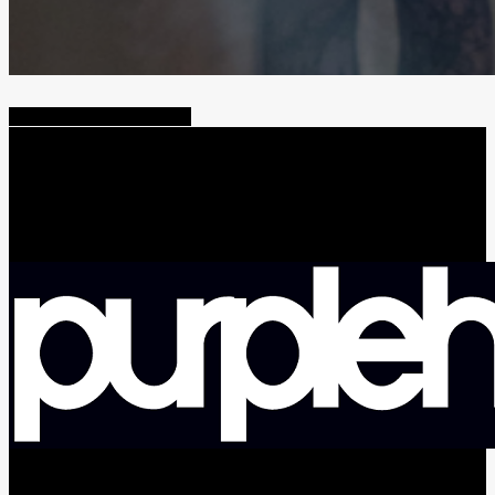
Share
Tweet
Share
Pin