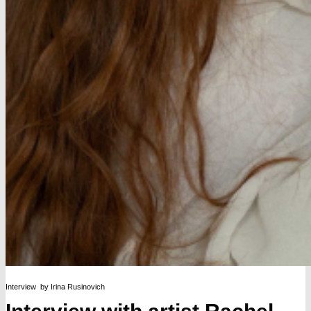
Interview by Irina Rusinovich