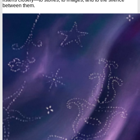
between them.