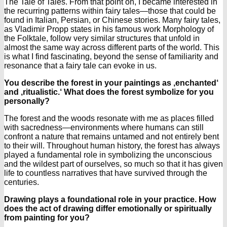
The Tale of Tales. From that point on, I became interested in
the recurring patterns within fairy tales—those that could be
found in Italian, Persian, or Chinese stories. Many fairy tales,
as Vladimir Propp states in his famous work Morphology of
the Folktale, follow very similar structures that unfold in
almost the same way across different parts of the world. This
is what I find fascinating, beyond the sense of familiarity and
resonance that a fairy tale can evoke in us.
You describe the forest in your paintings as ‚enchanted‘
and ‚ritualistic.‘ What does the forest symbolize for you
personally?
The forest and the woods resonate with me as places filled
with sacredness—environments where humans can still
confront a nature that remains untamed and not entirely bent
to their will. Throughout human history, the forest has always
played a fundamental role in symbolizing the unconscious
and the wildest part of ourselves, so much so that it has given
life to countless narratives that have survived through the
centuries.
Drawing plays a foundational role in your practice. How
does the act of drawing differ emotionally or spiritually
from painting for you?