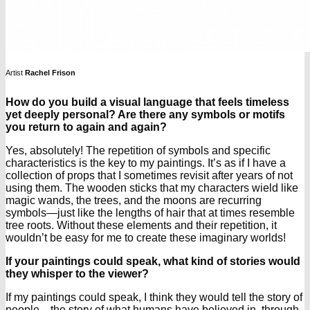
Artist
Rachel Frison
How do you build a visual language that feels timeless
yet deeply personal? Are there any symbols or motifs
you return to again and again?
Yes, absolutely! The repetition of symbols and specific
characteristics is the key to my paintings. It’s as if I have a
collection of props that I sometimes revisit after years of not
using them. The wooden sticks that my characters wield like
magic wands, the trees, and the moons are recurring
symbols—just like the lengths of hair that at times resemble
tree roots. Without these elements and their repetition, it
wouldn’t be easy for me to create these imaginary worlds!
If your paintings could speak, what kind of stories would
they whisper to the viewer?
If my paintings could speak, I think they would tell the story of
people—the story of what humans have believed in, through