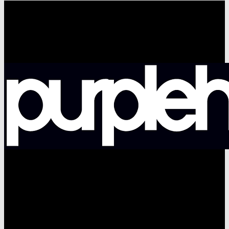
facebook
pinterest
youtube
instagram