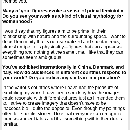
themselves.
Many of your figures evoke a sense of primal femininity.
Do you see your work as a kind of visual mythology for
womanhood?
I would say that my figures aim to be primal in their
relationship with nature and the surrounding space. I want to
depict femininity that is non-sexualized and spontaneous,
almost unripe in its physicality—figures that can appear as
everything and nothing at the same time. I like that they can
sometimes seem ambiguous.
You’ve exhibited internationally in China, Denmark, and
Italy. How do audiences in different countries respond to
your work? Do you notice any shifts in interpretation?
In the various countries where I have had the pleasure of
exhibiting my work, I have been struck by how the images
could resonate with different cultures just as I intended them
to. I strive to create imagery that doesn’t have to be
inaccessible—quite the opposite. Even though my paintings
often tell specific stories, I like that everyone can recognize
them as ancient tales and that something within them feels
familiar.