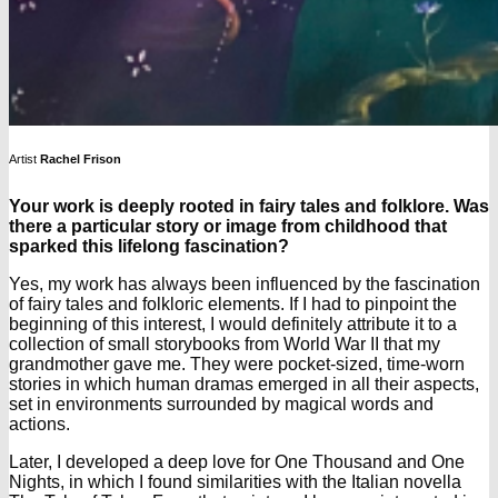
Artist
Rachel Frison
Your work is deeply rooted in fairy tales and folklore. Was
there a particular story or image from childhood that
sparked this lifelong fascination?
Yes, my work has always been influenced by the fascination
of fairy tales and folkloric elements. If I had to pinpoint the
beginning of this interest, I would definitely attribute it to a
collection of small storybooks from World War II that my
grandmother gave me. They were pocket-sized, time-worn
stories in which human dramas emerged in all their aspects,
set in environments surrounded by magical words and
actions.
Later, I developed a deep love for One Thousand and One
Nights, in which I found similarities with the Italian novella