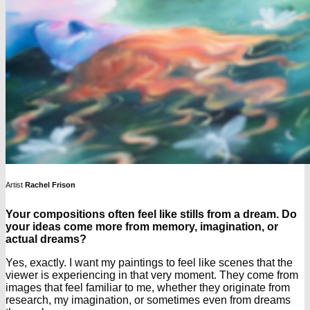
Artist
Rachel Frison
Your compositions often feel like stills from a dream. Do
your ideas come more from memory, imagination, or
actual dreams?
Yes, exactly. I want my paintings to feel like scenes that the
viewer is experiencing in that very moment. They come from
images that feel familiar to me, whether they originate from
research, my imagination, or sometimes even from dreams