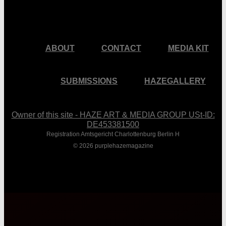
ABOUT
CONTACT
MEDIA KIT
SUBMISSIONS
HAZEGALLERY
Owner of this site - HAZE ART & MEDIA GROUP USt-ID:
DE453381500
Registration Amtsgericht Charlottenburg Berlin H
© 2026 purplehazemagazine
Close
Menu