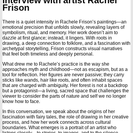
Interview with artist Rachel
Frison
There is a quiet intensity in Rachele Frison’s paintings—an
emotional precision that unfolds slowly, revealing layers of
symbolism, ritual, and memory. Her work doesn’t aim to
dazzle at first glance; instead, it lingers. With roots in
drawing, a deep connection to folklore, and a fascination with
archetypal storytelling, Frison constructs visual narratives
that feel both timeless and deeply personal.
What drew me to Rachele’s practice is the way she
approaches myth and childhood—not as escapism, but as a
tool for reflection. Her figures are never passive; they carry
sticks like wands, hair like roots, and often inhabit spaces
that are charged with ambiguity. Her forest is not a backdrop
but a protagonist—a living, sacred space that challenges the
viewer to consider the parts of nature and self we no longer
know how to face.
In this conversation, we speak about the origins of her
fascination with fairy tales, the role of drawing in her creative
process, and how her work connects across cultural
boundaries. What emerges is a portrait of an artist who
listens closely—to stories, to images, and to the silence