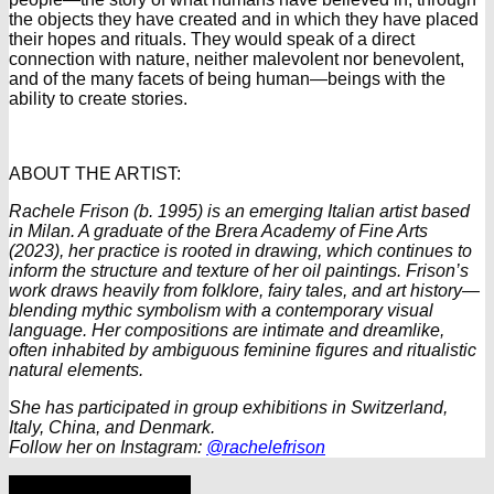
the objects they have created and in which they have placed
their hopes and rituals. They would speak of a direct
connection with nature, neither malevolent nor benevolent,
and of the many facets of being human—beings with the
ability to create stories.
ABOUT THE ARTIST:
Rachele Frison (b. 1995) is an emerging Italian artist based
in Milan. A graduate of the Brera Academy of Fine Arts
(2023), her practice is rooted in drawing, which continues to
inform the structure and texture of her oil paintings. Frison’s
work draws heavily from folklore, fairy tales, and art history—
blending mythic symbolism with a contemporary visual
language. Her compositions are intimate and dreamlike,
often inhabited by ambiguous feminine figures and ritualistic
natural elements.
She has participated in group exhibitions in Switzerland,
Italy, China, and Denmark.
Follow her on Instagram:
@rachelefrison
Share
Tweet
Share
Pin