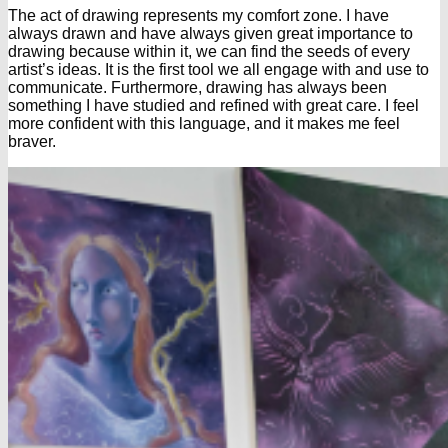
The act of drawing represents my comfort zone. I have
always drawn and have always given great importance to
drawing because within it, we can find the seeds of every
artist’s ideas. It is the first tool we all engage with and use to
communicate. Furthermore, drawing has always been
something I have studied and refined with great care. I feel
more confident with this language, and it makes me feel
braver.