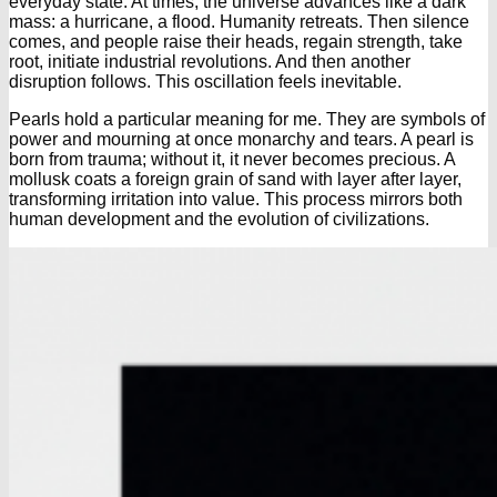
everyday state. At times, the universe advances like a dark
mass: a hurricane, a flood. Humanity retreats. Then silence
comes, and people raise their heads, regain strength, take
root, initiate industrial revolutions. And then another
disruption follows. This oscillation feels inevitable.
Pearls hold a particular meaning for me. They are symbols of
power and mourning at once monarchy and tears. A pearl is
born from trauma; without it, it never becomes precious. A
mollusk coats a foreign grain of sand with layer after layer,
transforming irritation into value. This process mirrors both
human development and the evolution of civilizations.