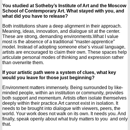
You studied at Sotheby’s Institute of Art and the Moscow
School of Contemporary Art. What stayed with you, and
what did you have to release?
Both institutions share a deep alignment in their approach.
Meaning, ideas, innovation, and dialogue sit at the center.
These are strong, demanding environments.
What I value
most is the absence of a traditional “master-apprentice”
model. Instead of adopting someone else’s visual language,
artists are encouraged to claim their own. These spaces help
articulate personal modes of thinking and expression rather
than overwrite them.
If your artistic path were a system of clues, what key
would you leave for those just beginning?
Environment matters immensely. Being surrounded by like-
minded people, within an institution or community, provides
both support and momentum. Artists often isolate themselves
deeply within their practice.
Art cannot exist in isolation. It
needs to be brought into dialogue with viewers, peers, the
world. Your work does not walk on its own. It needs you.
And
finally, speak openly about what truly matters to you and only
that.