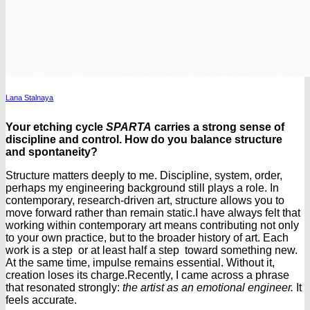
Lana Stalnaya
Your etching cycle
SPARTA
carries a strong sense of
discipline and control. How do you balance structure
and spontaneity?
Structure matters deeply to me. Discipline, system, order,
perhaps my engineering background still plays a role. In
contemporary, research-driven art, structure allows you to
move forward rather than remain static.
I have always felt that
working within contemporary art means contributing not only
to your own practice, but to the broader history of art. Each
work is a step or at least half a step toward something new.
At the same time, impulse remains essential. Without it,
creation loses its charge.
Recently, I came across a phrase
that resonated strongly:
the artist as an emotional engineer.
It
feels accurate.