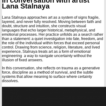
In conversation with artist
Lana Stalnaya
Lana Stalnaya approaches art as a system of signs fragile,
layered, and never fully resolved. Moving between faith and
doubt, structure and intuition, she constructs visual
languages that echo larger historical, metaphysical, and
emotional processes. Her practice unfolds as a search rather
than a statement: a quiet investigation into fate, freedom, and
the role of the individual within forces that exceed personal
control. Drawing from science, religion, literature, and lived
experience, Stalnaya treats art as a form of emotional
engineering a way to navigate uncertainty without the
illusion of fixed answers.
In this conversation, she reflects on trauma as a generative
force, discipline as a method of survival, and the subtle
systems that allow meaning to surface where certainty
dissolves.