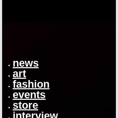
Close
Menu
news
art
fashion
events
store
interview