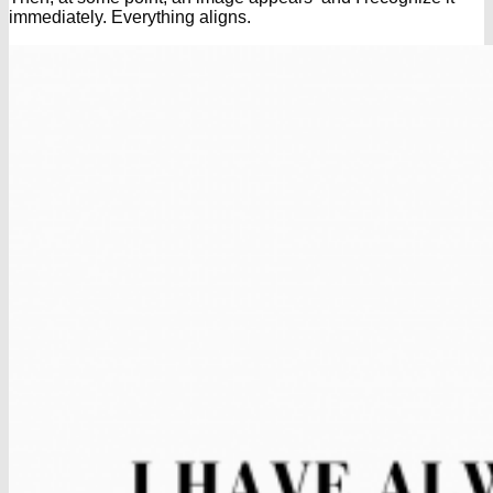
immediately. Everything aligns.