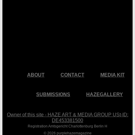
facebook
pinterest
youtube
instagram
ABOUT
CONTACT
MEDIA KIT
SUBMISSIONS
HAZEGALLERY
Owner of this site - HAZE ART & MEDIA GROUP USt-ID:
DE453381500
Registration Amtsgericht Charlottenburg Berlin H
© 2026 purplehazemagazine