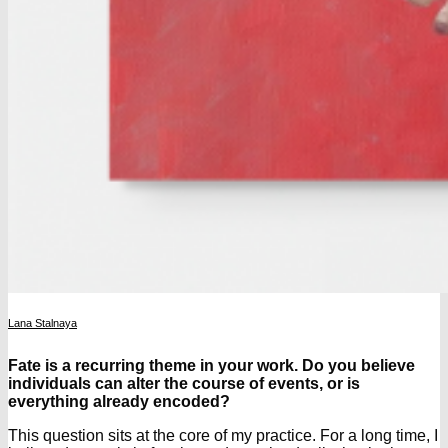
Lana Stalnaya
Fate is a recurring theme in your work. Do you believe
individuals can alter the course of events, or is
everything already encoded?
This question sits at the core of my practice. For a long time, I