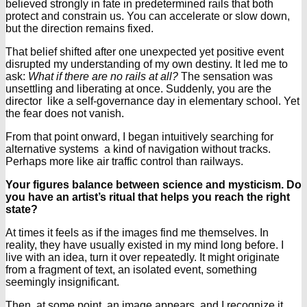
believed strongly in fate in predetermined rails that both
protect and constrain us. You can accelerate or slow down,
but the direction remains fixed.
That belief shifted after one unexpected yet positive event
disrupted my understanding of my own destiny. It led me to
ask:
What if there are no rails at all?
The sensation was
unsettling and liberating at once. Suddenly, you are the
director like a self-governance day in elementary school. Yet
the fear does not vanish.
From that point onward, I began intuitively searching for
alternative systems a kind of navigation without tracks.
Perhaps more like air traffic control than railways.
Your figures balance between science and mysticism. Do
you have an artist’s ritual that helps you reach the right
state?
At times it feels as if the images find me themselves. In
reality, they have usually existed in my mind long before. I
live with an idea, turn it over repeatedly. It might originate
from a fragment of text, an isolated event, something
seemingly insignificant.
Then, at some point, an image appears and I recognize it