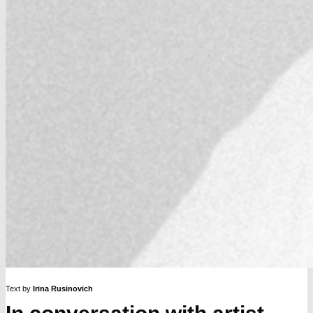
Text by
Irina Rusinovich