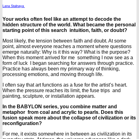
Lana Stalnaya
Your works often feel like an attempt to decode the
hidden structure of the world. What became the personal
starting point of this search intuition, faith, or doubt?
Most likely, the tension between faith and doubt. At some
point, almost everyone reaches a moment where questions
emerge naturally: Why is it this way? What is the purpose?
When this moment arrived for me something I now see as a
form of luck I began searching for answers through practice.
Practice has always been my primary way of thinking,
processing emotions, and moving through life.
I often say that art functions as a fuse for the artist’s heart.
When the pressure reaches its limit, the fuse trips and
painting, sculpture, or installation appears.
In the BABYLON series, you combine matter and
metaphor from coal and acrylic to pearls. Does this
fusion speak more about the collapse of civilization or its
reconfiguration?
For me, it exists somewhere in between as civilization in its