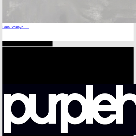
Lana Stalnaya
Share
Tweet
Share
Pin