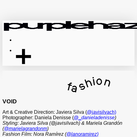
Skip
to
main
content
Menu
VOID
Art & Creative Direction: Javiera Silva (
@javisilvach)
Photographer: Daniela Denisse (
@_
danieladenisse
)
Styling: Javiera Silva (@javisilvach) & Mariela Grandón
(
@marielagrandonm
)
Fashion Film: Nora Ramírez (
@lanoramirez)