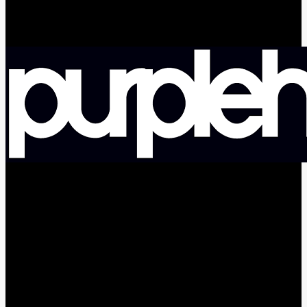
facebook
pinterest
youtube
instagram