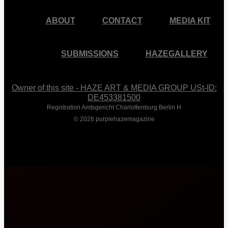
ABOUT
CONTACT
MEDIA KIT
SUBMISSIONS
HAZEGALLERY
Owner of this site - HAZE ART & MEDIA GROUP USt-ID:
DE453381500
Registration Amtsgericht Charlottenburg Berlin H
© 2026 purplehazemagazine
Close
Menu