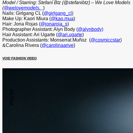
Model / Starring: Stefaní Btz (@stefanibtz) – We Love Models
(
@welovemodels._
)
Nails: Girlgang CL (
@girlgang_cl
)
Make Up: Kaori Miura (
@kao.mua
)
Hair: Jona Rojas (
@jonaroja_s
)
Photographer Assistant: Alyn Body (
@alynbody)
Hair Assistant: Ari Ugarte (
@ari.ugarte
)
Production Assistants: Monserrat Muñoz
(
@cosmiccstar
)
&Carolina Rivera (
@carolinaarive
)
VOID FASHION VIDEO