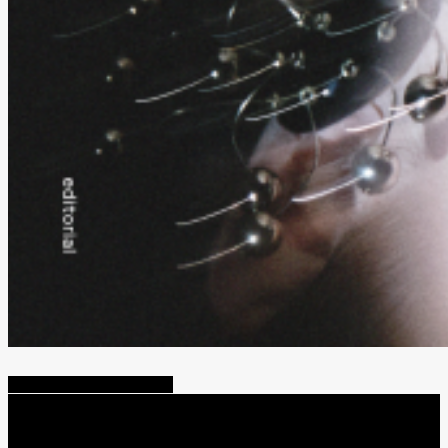
Share
Tweet
Share
Pin