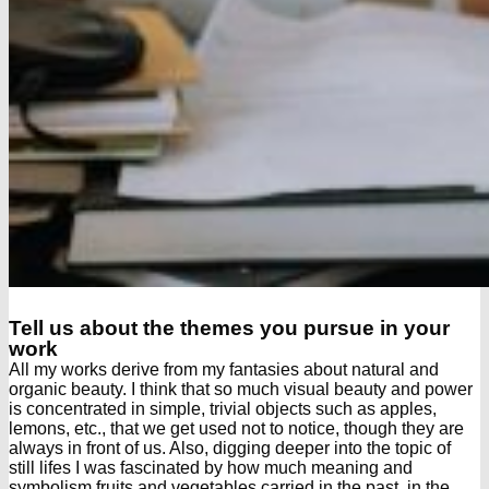
Tell us about the themes you pursue in your
work
All my works derive from my fantasies about natural and
organic beauty. I think that so much visual beauty and power
is concentrated in simple, trivial objects such as apples,
lemons, etc., that we get used not to notice, though they are
always in front of us. Also, digging deeper into the topic of
still lifes I was fascinated by how much meaning and
symbolism fruits and vegetables carried in the past, in the