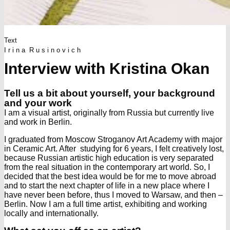
Text
I r i n a R u s i n o v i c h
Interview with Kristina Okan
Tell us a bit about yourself, your background
and your work
I am a visual artist, originally from Russia but currently live
and work in Berlin.
I graduated from Moscow Stroganov Art Academy with major
in Ceramic Art. After studying for 6 years, I felt creatively lost,
because Russian artistic high education is very separated
from the real situation in the contemporary art world. So, I
decided that the best idea would be for me to move abroad
and to start the next chapter of life in a new place where I
have never been before, thus I moved to Warsaw, and then –
Berlin. Now I am a full time artist, exhibiting and working
locally and internationally.