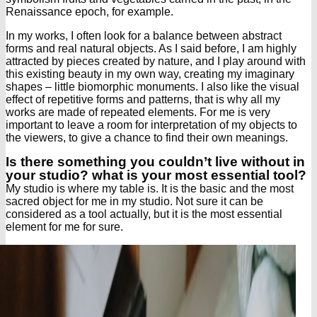
Renaissance epoch, for example.
In my works, I often look for a balance between abstract
forms and real natural objects. As I said before, I am highly
attracted by pieces created by nature, and I play around with
this existing beauty in my own way, creating my imaginary
shapes – little biomorphic monuments. I also like the visual
effect of repetitive forms and patterns, that is why all my
works are made of repeated elements. For me is very
important to leave a room for interpretation of my objects to
the viewers, to give a chance to find their own meanings.
Is there something you couldn’t live without in
your studio? what is your most essential tool?
My studio is where my table is. It is the basic and the most
sacred object for me in my studio. Not sure it can be
considered as a tool actually, but it is the most essential
element for me for sure.