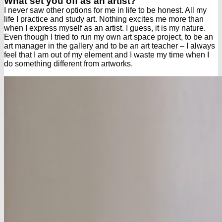
What set you off as an artist?
I never saw other options for me in life to be honest. All my
life I practice and study art. Nothing excites me more than
when I express myself as an artist. I guess, it is my nature.
Even though I tried to run my own art space project, to be an
art manager in the gallery and to be an art teacher – I always
feel that I am out of my element and I waste my time when I
do something different from artworks.