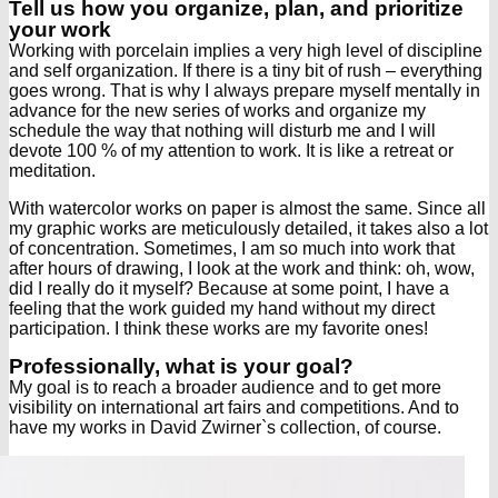
Tell us how you organize, plan, and prioritize
your work
Working with porcelain implies a very high level of discipline
and self organization. If there is a tiny bit of rush – everything
goes wrong. That is why I always prepare myself mentally in
advance for the new series of works and organize my
schedule the way that nothing will disturb me and I will
devote 100 % of my attention to work. It is like a retreat or
meditation.
With watercolor works on paper is almost the same. Since all
my graphic works are meticulously detailed, it takes also a lot
of concentration. Sometimes, I am so much into work that
after hours of drawing, I look at the work and think: oh, wow,
did I really do it myself? Because at some point, I have a
feeling that the work guided my hand without my direct
participation. I think these works are my favorite ones!
Professionally, what is your goal?
My goal is to reach a broader audience and to get more
visibility on international art fairs and competitions. And to
have my works in David Zwirner`s collection, of course.