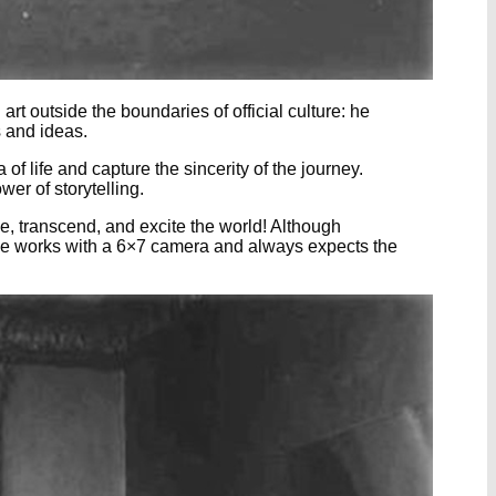
art outside the boundaries of official culture: he
s and ideas.
 of life and capture the sincerity of the journey.
r of storytelling.
oke, transcend, and excite the world! Although
y. He works with a 6×7 camera and always expects the