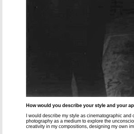
How would you describe your style and your a
I would describe my style as cinematographic and c
photography as a medium to explore the unconscious
creativity in my compositions, designing my own i