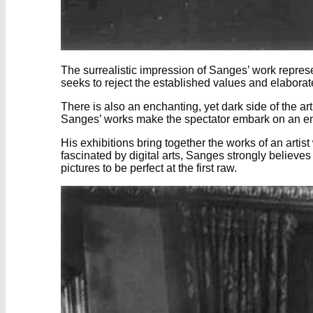
The surrealistic impression of Sanges’ work represent
seeks to reject the established values and elaborat
There is also an enchanting, yet dark side of the art
Sanges’ works make the spectator embark on an emo
His exhibitions bring together the works of an artist
fascinated by digital arts, Sanges strongly believe
pictures to be perfect at the first raw.