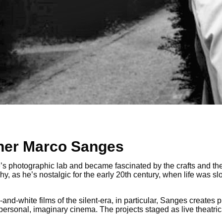
pher Marco Sanges
le’s photographic lab and became fascinated by the crafts and t
y, as he’s nostalgic for the early 20th century, when life was 
-and-white films of the silent-era, in particular, Sanges create
ly personal, imaginary cinema. The projects staged as live theat