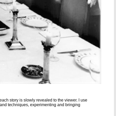
ch story is slowly revealed to the viewer. I use
s and techniques, experimenting and bringing