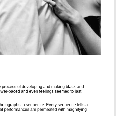
he process of developing and making black-and-
slower-paced and even feelings seemed to last
s photographs in sequence. Every sequence tells a
rical performances are permeated with magnifying