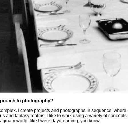
pproach to photography?
omplex. I create projects and photographs in sequence, where ea
 and fantasy realms. I like to work using a variety of concept
maginary world, like I were daydreaming, you know.