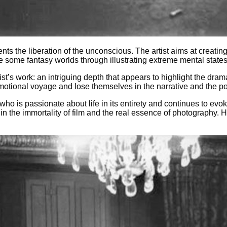
s the liberation of the unconscious. The artist aims at creating 
e some fantasy worlds through illustrating extreme mental state
ist’s work: an intriguing depth that appears to highlight the drama
tional voyage and lose themselves in the narrative and the powe
 who is passionate about life in its entirety and continues to ev
s in the immortality of film and the real essence of photograph