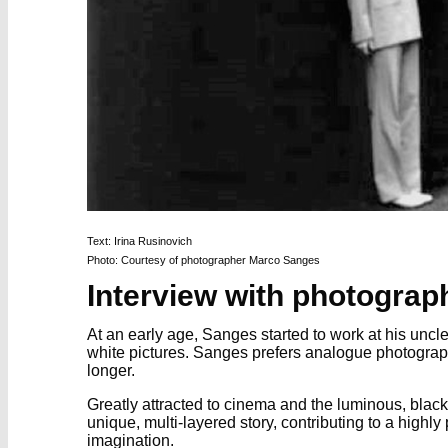
Text: Irina Rusinovich
Photo: Courtesy of photographer Marco Sanges
Interview with photogra
At an early age, Sanges started to work at his unc
white pictures. Sanges prefers analogue photograph
longer.
Greatly attracted to cinema and the luminous, black
unique, multi-layered story, contributing to a high
imagination.