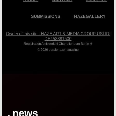
SUBMISSIONS
HAZEGALLERY
Owner of this site - HAZE ART & MEDIA GROUP USt-ID:
DE453381500
Registration Amtsgericht Charlottenburg Berlin H
© 2026 purplehazemagazine
Close
Menu
news