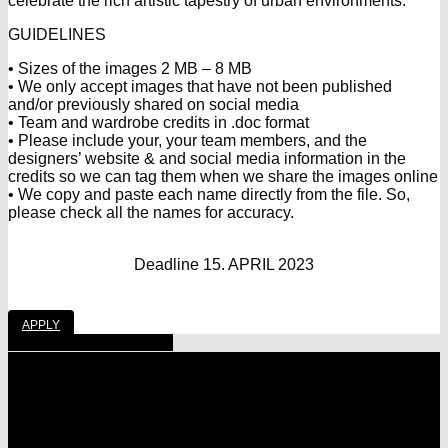
celebrate the rich artistic tapestry of urban environments.
GUIDELINES
• Sizes of the images 2 MB – 8 MB
• We only accept images that have not been published
and/or previously shared on social media
• Team and wardrobe credits in .doc format
• Please include your, your team members, and the
designers’ website & and social media information in the
credits so we can tag them when we share the images online
• We copy and paste each name directly from the file. So,
please check all the names for accuracy.
Deadline 15. APRIL 2023
APPLY
Share
Tweet
Share
Pin