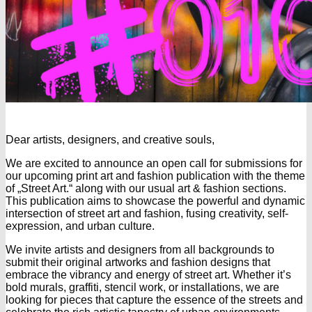
Dear artists, designers, and creative souls,
We are excited to announce an open call for submissions for
our upcoming print art and fashion publication with the theme
of „Street Art.“ along with our usual art & fashion sections.
This publication aims to showcase the powerful and dynamic
intersection of street art and fashion, fusing creativity, self-
expression, and urban culture.
We invite artists and designers from all backgrounds to
submit their original artworks and fashion designs that
embrace the vibrancy and energy of street art. Whether it’s
bold murals, graffiti, stencil work, or installations, we are
looking for pieces that capture the essence of the streets and