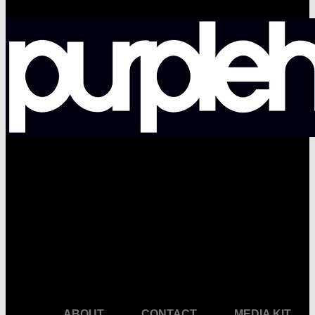
facebook
pinterest
youtube
instagram
ABOUT
CONTACT
MEDIA KIT