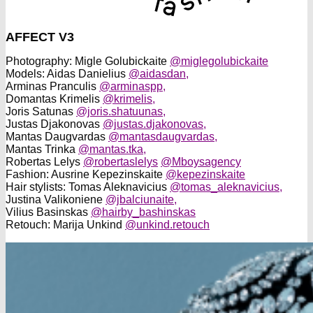
AFFECT V3
Photography: Migle Golubickaite
@miglegolubickaite
Models: Aidas Danielius
@aidasdan,
Arminas Pranculis
@arminaspp,
Domantas Krimelis
@krimelis,
Joris Satunas
@joris.shatuunas,
Justas Djakonovas
@justas.djakonovas,
Mantas Daugvardas
@mantasdaugvardas,
Mantas Trinka
@mantas.tka,
Robertas Lelys
@robertaslelys
@Mboysagency
Fashion: Ausrine Kepezinskaite
@kepezinskaite
Hair stylists: Tomas Aleknavicius
@tomas_aleknavicius,
Justina Valikoniene
@jbalciunaite,
Vilius Basinskas
@hairby_bashinskas
Retouch: Marija Unkind
@unkind.retouch