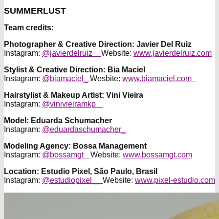
SUMMERLUST
Team credits:
Photographer & Creative Direction: Javier Del Ruiz
Instagram:
@javierdelruiz
Website:
www.javierdelruiz.com
Stylist & Creative Direction: Bia Maciel
Instagram:
@biamaciel_
Wesbite:
www.biamaciel.com
Hairstylist & Makeup Artist: Vini Vieira
Instagram:
@vinivieiramkp
Model:
Eduarda Schumacher
Instagram:
@eduardaschumacher_
Modeling Agency:
Bossa Management
Instagram:
@bossamgt
Website:
www.bossamgt.com
Location:
Estudio Pixel, São Paulo, Brasil
Instagram:
@estudiopixel__
Website:
www.pixel-estudio.com