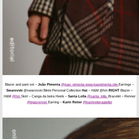
Blazer and pant set –
João Pimenta
@joao_pimenta
www.joaopimenta.site
Earrings –
Swarovsk
i @swarovski Bikini Personal Collection
Hat
– H&M @hm
RIGHT
Blazer –
H&M
@hm
Skirt – Canga da beira Heels –
Santa Lolla
@santa_lolla
Bracelet – Renner
@lojasrenner
Earring –
Karin Reiter
@karinreiteraatelier