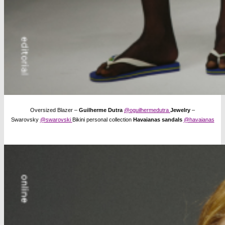
Oversized Blazer –
Guilherme Dutra
@oguilhermedutra
Jewelry
–
Swarovsky
@swarovski
Bikini personal collection
Havaianas sandals
@havaianas