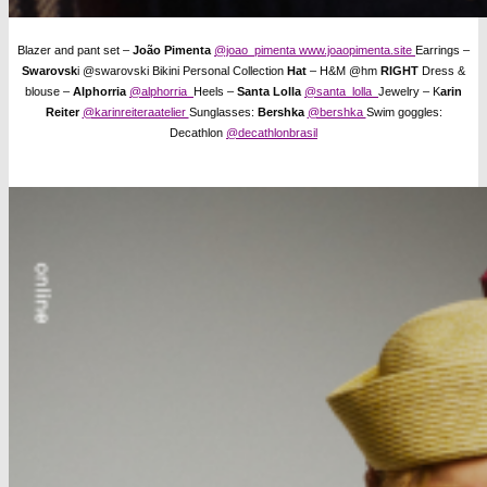
Blazer and pant set –
João Pimenta
@joao_pimenta
www.joaopimenta.site
Earrings –
Swarovsk
i @swarovski Bikini Personal Collection
Hat
– H&M @hm
RIGHT
Dress &
blouse –
Alphorria
@alphorria
Heels –
Santa Lolla
@santa_lolla
Jewelry – K
arin
Reiter
@karinreiteraatelier
Sunglasses:
Bershka
@bershka
Swim goggles:
Decathlon
@decathlonbrasil