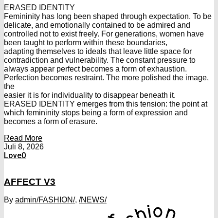
ERASED IDENTITY
Femininity has long been shaped through expectation. To be
delicate, and emotionally contained to be admired and
controlled not to exist freely. For generations, women have
been taught to perform within these boundaries,
adapting themselves to ideals that leave little space for
contradiction and vulnerability. The constant pressure to
always appear perfect becomes a form of exhaustion.
Perfection becomes restraint. The more polished the image,
the
easier it is for individuality to disappear beneath it.
ERASED IDENTITY emerges from this tension: the point at
which femininity stops being a form of expression and
becomes a form of erasure.
Read More
Juli 8, 2026
Love
0
AFFECT V3
By
admin
/FASHION/
,
/NEWS/