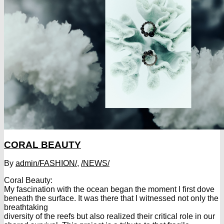
CORAL BEAUTY
By
admin
/FASHION/
,
/NEWS/
Coral Beauty:
My fascination with the ocean began the moment I first dove
beneath the surface. It was there that I witnessed not only the
breathtaking
diversity of the reefs but also realized their critical role in our