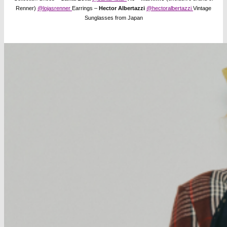
Renner)
@lojasrenner
Earrings –
Hector Albertazzi
@hectoralbertazzi
Vintage
Sunglasses from Japan