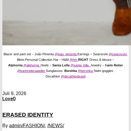
Blazer and pant set – João Pimenta
@joao_pimenta
Earrings – Swarovski
@swarovski
Bikini Personal Collection Hat – H&M
@hm
RIGHT
Dress & blouse –
Alphorria
@alphorria
Heels –
Santa Lolla
@santa_lolla
Jewelry – K
arin Reiter
@karinreiteraatelier
Sunglasses:
Bershka
@bershka
Swim goggles:
Decathlon
@decathlonbrasil
Juli 9, 2026
Love
0
ERASED IDENTITY
By
admin
/FASHION/
,
/NEWS/