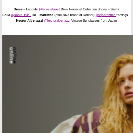
Dress
– Lacoste
@lacostebrasil
Bikini Personal Collection Shoes –
Santa
Lolla
@santa_lolla
Tie – Marfinno
(exclusive brand of Renner)
@lojasrenner
Earrings –
Hector Albertazzi
@hectoralbertazzi
Vintage Sunglasses from Japan