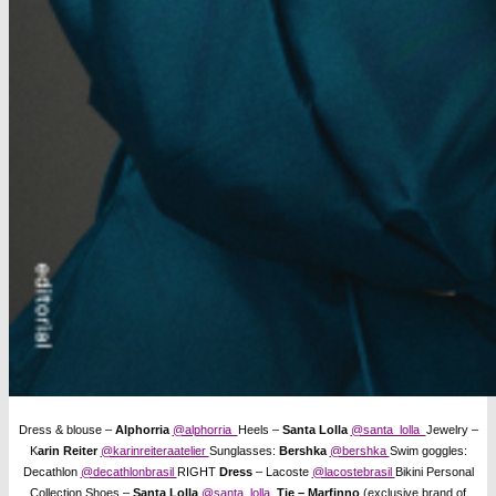
Dress & blouse –
Alphorria
@alphorria
Heels –
Santa Lolla
@santa_lolla
Jewelry –
K
arin Reiter
@karinreiteraatelier
Sunglasses:
Bershka
@bershka
Swim goggles:
Decathlon
@decathlonbrasil
RIGHT
Dress
– Lacoste
@lacostebrasil
Bikini Personal
Collection Shoes –
Santa Lolla
@santa_lolla
Tie – Marfinno
(exclusive brand of