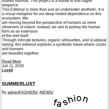
shared survival. This project is a tribute to that fragile
elegance.
This Editorial is more than just an underwater aesthetic. It is
a visual metaphor for our deep-rooted dependence on this
ecosystem. We
are moving beyond the perspective of humans as mere
observers of nature; instead, we aim to portray the human
form as an extension
of the reef itself.
Through intricate textures, organic silhouettes, and sculptural
styling, this editorial explores a symbiotic future where corals
and humans
are beautiful together.
Read More
Juli 11, 2026
Love
0
SUMMERLUST
By
admin
/FASHION/
,
/NEWS/