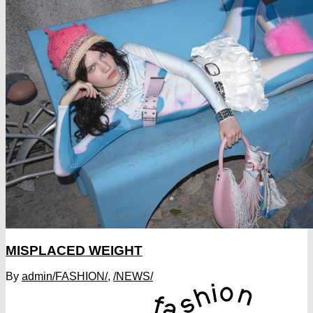
MISPLACED WEIGHT
By
admin
/FASHION/
,
/NEWS/