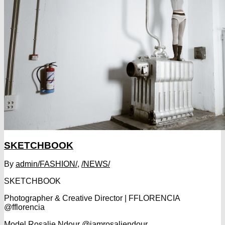
SKETCHBOOK
By
admin
/FASHION/
,
/NEWS/
SKETCHBOOK
Photographer & Creative Director | FFLORENCIA
@fflorencia
Model Rosalie Ndour @iamrosaliendour