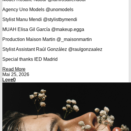
Agency Uno Models @unomodels
Stylist Manu Mendi @stylistbymendi
MUAH Elisa Gil García @makeup.egga
Production Maison Martin @_maisonmartin
Stylist Assistant Raúl González @raulgonzaalez
Special thanks IED Madrid
Read More
Mai 25, 2026
Love
0