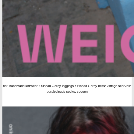
hat: handmade knitwear：Sinead Gorey leggings：Sinead Gorey belts: vintage scarves:
purpleclouds socks: cocoon