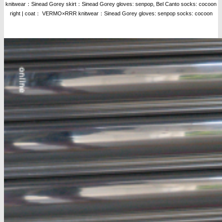
knitwear：Sinead Gorey skirt：Sinead Gorey gloves: senpop, Bel Canto socks: cocoon
right | coat： VERMO×RRR knitwear：Sinead Gorey gloves: senpop socks: cocoon