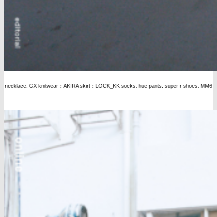
necklace: GX knitwear：AKIRA skirt：LOCK_KK socks: hue pants: super r shoes: MM6