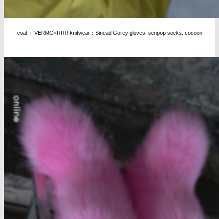
coat： VERMO×RRR knitwear：Sinead Gorey gloves: senpop socks: cocoon