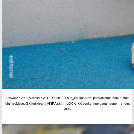
knitwear：AKIRA dress：ATOIR skirt：LOCK_KK scarves: purpleclouds socks: hue
right necklace: GX knitwear：AKIRA skirt：LOCK_KK socks: hue pants: super r shoes:
MM6