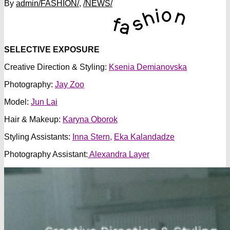
By
admin
/FASHION/
,
/NEWS/
SELECTIVE EXPOSURE
Creative Direction & Styling:
Ksenia Demianovska
Photography:
Jay Zoo
Model:
Jun
Lai
Hair & Makeup:
Karyna Oborok
Styling Assistants:
Inna Stern,
Eka Kalandadze
Photography Assistant:
Alexandra Layer