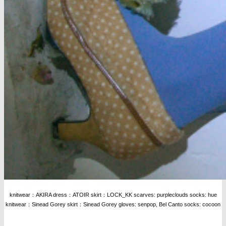
knitwear：AKIRA dress：ATOIR skirt：LOCK_KK scarves: purpleclouds socks: hue
knitwear：Sinead Gorey skirt：Sinead Gorey gloves: senpop, Bel Canto socks: cocoon