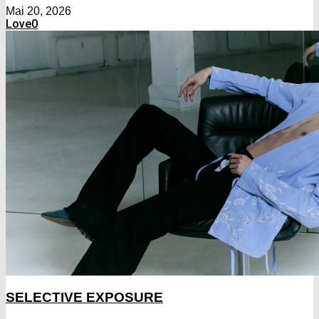
Mai 20, 2026
Love
0
SELECTIVE EXPOSURE