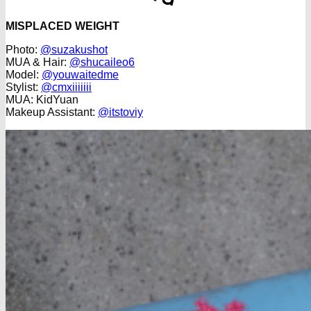
MISPLACED WEIGHT
Photo:
@suzakushot
MUA & Hair:
@shucaileo6
Model:
@youwaitedme
Stylist:
@cmxiiiiiii
MUA: KidYuan
Makeup Assistant:
@itstoviy