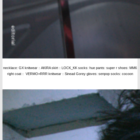
necklace: GX knitwear：AKIRA skirt：LOCK_KK socks: hue pants: super r shoes: MM6
right coat： VERMO×RRR knitwear：Sinead Gorey gloves: senpop socks: cocoon