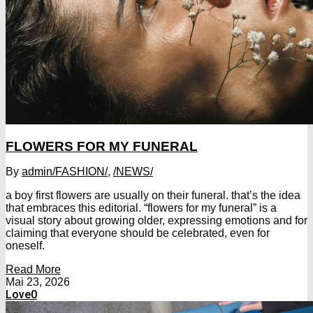
FLOWERS FOR MY FUNERAL
By
admin
/FASHION/
,
/NEWS/
a boy first flowers are usually on their funeral. that’s the idea
that embraces this editorial. “flowers for my funeral” is a
visual story about growing older, expressing emotions and for
claiming that everyone should be celebrated, even for
oneself.
Read More
Mai 23, 2026
Love
0